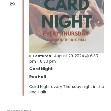
29
August 29, 2024 @ 6:30
Featured
pm
-
8:30 pm
Card Night
Rec Hall
Card Night every Thursday night in the
Rec Hall!