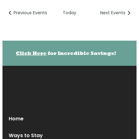
Previous
Events
Today
Next
Events
Click Here
for Incredible Savings!
Home
Ways to Stay