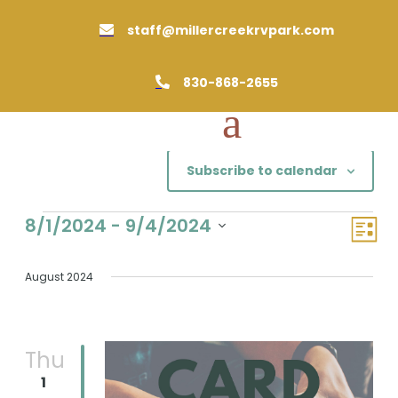
staff@millercreekrvpark.com

830-868-2655

Subscribe to calendar
Events
Views
Event
8/1/2024
 - 
9/4/2024
List
Views
Naviga
Select
Naviga
date.
August 2024
Thu
1