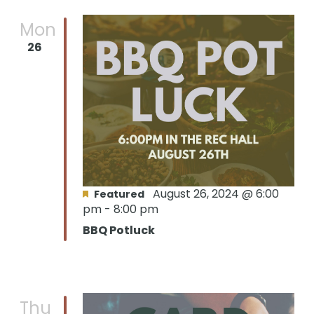
Mon
26
August 26, 2024 @ 6:00
Featured
pm
-
8:00 pm
BBQ Potluck
Thu