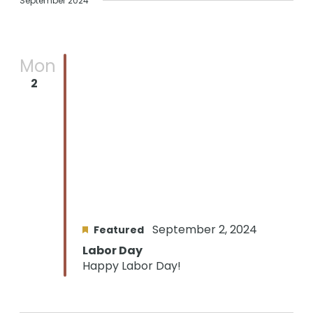
September 2024
Mon
2
September 2, 2024
Featured
Labor Day
Happy Labor Day!