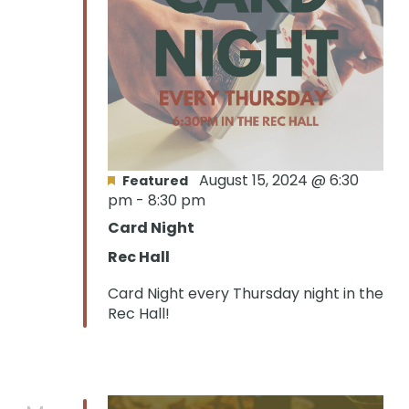
August 15, 2024 @ 6:30
Featured
pm
-
8:30 pm
Card Night
Rec Hall
Card Night every Thursday night in the
Rec Hall!