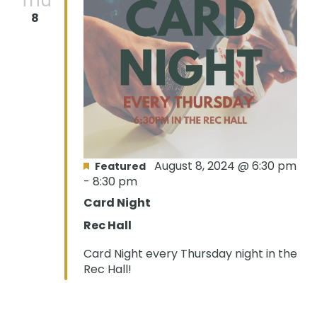
Thu
8
August 8, 2024 @ 6:30 pm
Featured
-
8:30 pm
Card Night
Rec Hall
Card Night every Thursday night in the
Rec Hall!