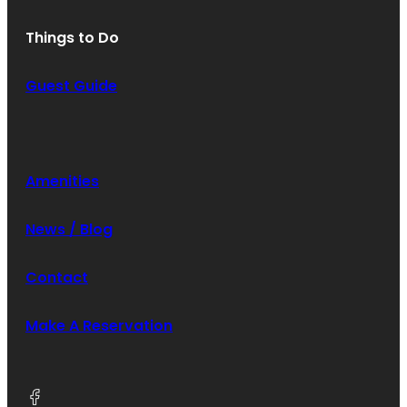
Things to Do
Guest Guide
Amenities
News / Blog
Contact
Make A Reservation