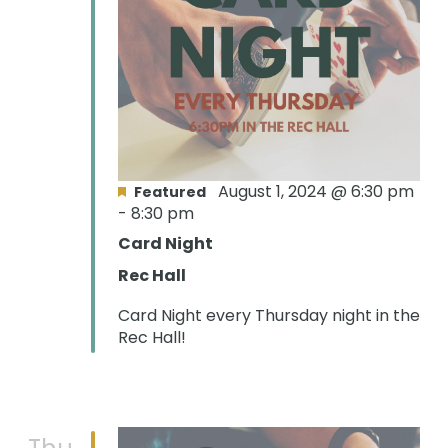
August 1, 2024 @ 6:30 pm
Featured
-
8:30 pm
Card Night
Rec Hall
Card Night every Thursday night in the
Rec Hall!