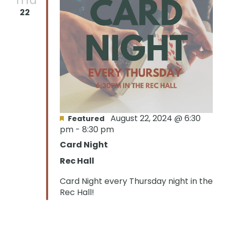
22
Oops! We could not locate your form.
new numbers MCRV map (1)
August 22, 2024 @ 6:30
Featured
pm
-
8:30 pm
Card Night
Rec Hall
Card Night every Thursday night in the
Rec Hall!