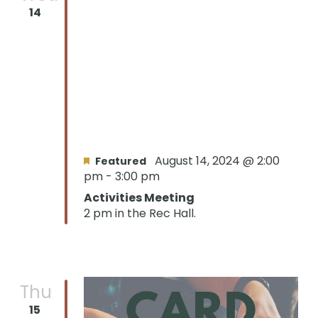
14
August 14, 2024 @ 2:00
Featured
pm
-
3:00 pm
Activities Meeting
2 pm in the Rec Hall.
Thu
15