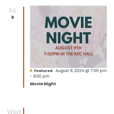
Fri
9
August 9, 2024 @ 7:00 pm
Featured
-
9:00 pm
Movie Night
Wed