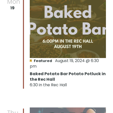
Mon
19
August 19, 2024 @ 6:30
Featured
pm
Baked Potato Bar Potato Potluck in
the Rec Hall
6:30 in the Rec Hall
Thu