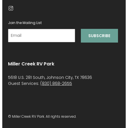
Join the Mailing List
Miller Creek RV Park
5618 U.S. 281 South, Johnson City, TX 78636
Guest Services:
(830) 868-2655
© Miller Creek RV Park. All rights reserved.