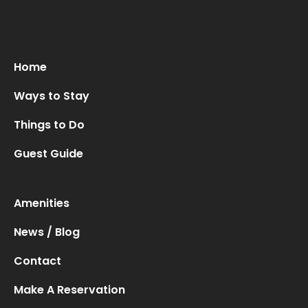
Home
Ways to Stay
Things to Do
Guest Guide
Amenities
News / Blog
Contact
Make A Reservation