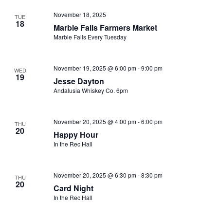
November 18, 2025
TUE
18
Marble Falls Farmers Market
Marble Falls Every Tuesday
November 19, 2025 @ 6:00 pm
-
9:00 pm
WED
19
Jesse Dayton
Andalusia Whiskey Co. 6pm
November 20, 2025 @ 4:00 pm
-
6:00 pm
THU
20
Happy Hour
In the Rec Hall
November 20, 2025 @ 6:30 pm
-
8:30 pm
THU
20
Card Night
In the Rec Hall