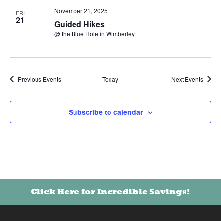
November 21, 2025
FRI
21
Guided Hikes
@ the Blue Hole in Wimberley
Oops! We could not locate your form.
new numbers MCRV map (1)
Previous
Events
Next
Events
Today
Subscribe to calendar
Click Here
for Incredible Savings!