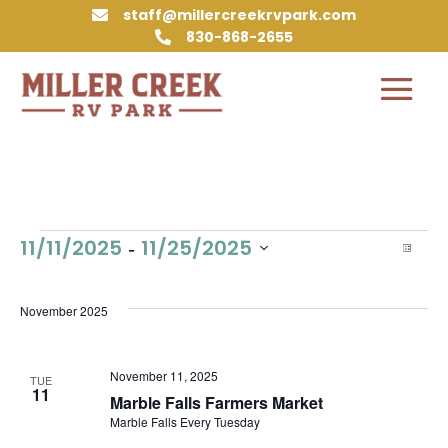
staff@millercreekrvpark.com

830-868-2655

Events
Vie
Eve
 - 
11/11/2025
11/25/2025
List
Vie
Nav
Select
Nav
date.
November 2025
November 11, 2025
TUE
11
Marble Falls Farmers Market
Marble Falls Every Tuesday