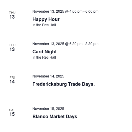
November 13, 2025 @ 4:00 pm
-
6:00 pm
THU
13
Happy Hour
In the Rec Hall
November 13, 2025 @ 6:30 pm
-
8:30 pm
THU
13
Card Night
In the Rec Hall
November 14, 2025
FRI
14
Fredericksburg Trade Days.
November 15, 2025
SAT
15
Blanco Market Days