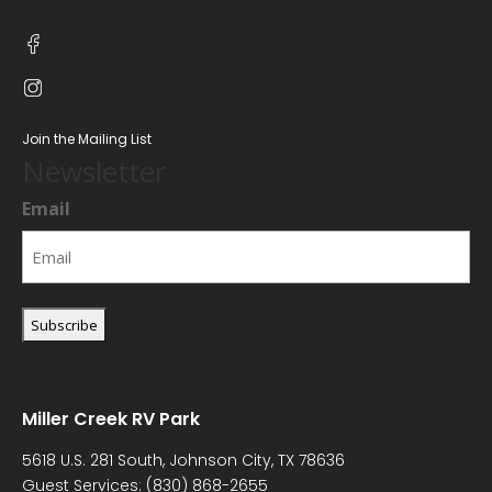
Join the Mailing List
Newsletter
Email
Miller Creek RV Park
5618 U.S. 281 South, Johnson City, TX 78636
Guest Services:
(830) 868-2655