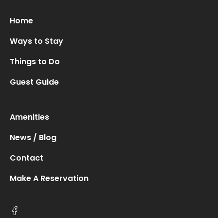
Home
Ways to Stay
Things to Do
Guest Guide
Amenities
News / Blog
Contact
Make A Reservation