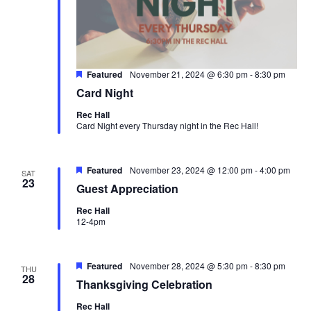
Featured
November 21, 2024 @ 6:30 pm
-
8:30 pm
Card Night
Rec Hall
Card Night every Thursday night in the Rec Hall!
Featured
November 23, 2024 @ 12:00 pm
-
4:00 pm
SAT
23
Guest Appreciation
Rec Hall
12-4pm
Featured
November 28, 2024 @ 5:30 pm
-
8:30 pm
THU
28
Thanksgiving Celebration
Rec Hall