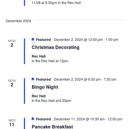
11/28 at 5:30pm in the Rec Hall
December 2024
Featured
December 2, 2024 @ 12:00 pm
-
1:00 pm
MON
2
Christmas Decorating
Rec Hall
In the Rec Hall at 12pm
Featured
December 2, 2024 @ 6:30 pm
-
7:30 pm
MON
2
Bingo Night
Rec Hall
In the Rec Hall at 6:30pm
Featured
December 11, 2024 @ 10:30 am
-
12:00 pm
WED
11
Pancake Breakfast