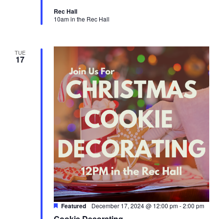
Rec Hall
10am in the Rec Hall
TUE
17
Featured
December 17, 2024 @ 12:00 pm
-
2:00 pm
Cookie Decorating