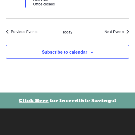
Office closed!
Previous
Events
Next
Events
Today
Subscribe to calendar
Click Here
for Incredible Savings!