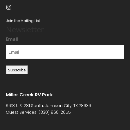
Join the Mailing List
Newsletter
Email
Miller Creek RV Park
5618 U.S. 281 South, Johnson City, TX 78636
Guest Services:
(830) 868-2655