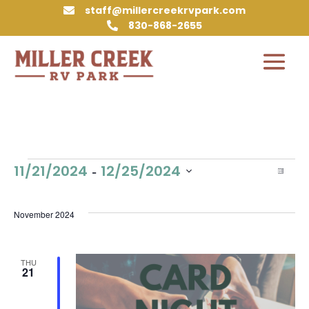
staff@millercreekrvpark.com

830-868-2655

Events
Vie
Eve
 - 
11/21/2024
12/25/2024
List
Vie
Nav
Select
Nav
date.
November 2024
THU
21