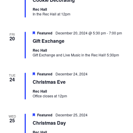
Rec Hall
In the Rec Hall at 12pm
Oops! We could not locate your form.
new numbers MCRV map (1)
Featured
December 20, 2024 @ 5:30 pm
-
7:00 pm
FRI
20
Gift Exchange
Rec Hall
Gift Exchange and Live Music in the Rec Hall! 5:30pm
Featured
December 24, 2024
TUE
24
Christmas Eve
Rec Hall
Office closes at 12pm
Featured
December 25, 2024
WED
25
Christmas Day
Rec Hall