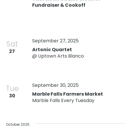
Fundraiser & Cookoff
September 27, 2025
Sat
Artonic Quartet
27
@ Uptown Arts Blanco
September 30, 2025
Tue
Marble Falls Farmers Market
30
Marble Falls Every Tuesday
October 2025