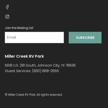
Join the Mailing List
Miller Creek RV Park
5618 U.S. 281 South, Johnson City, TX 78636
Guest Services:
(830) 868-2655
© Miller Creek RV Park. All rights reserved.