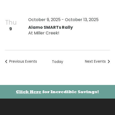
October 9, 2025
-
October 13, 2025
Thu
Alamo SMARTs Rally
9
At Miller Creek!
Previous
Events
Next
Events
Today
Click Here
for Incredible Savings!