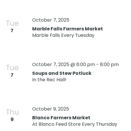
October 7, 2025
Tue
Marble Falls Farmers Market
7
Marble Falls Every Tuesday
October 7, 2025 @ 6:00 pm
-
8:00 pm
Tue
Soups and Stew Potluck
7
Oops! We could not locate your form.
new numbers MCRV map (1)
In the Rec Hall!
October 9, 2025
Thu
Blanco Farmers Market
9
At Blanco Feed Store Every Thursday