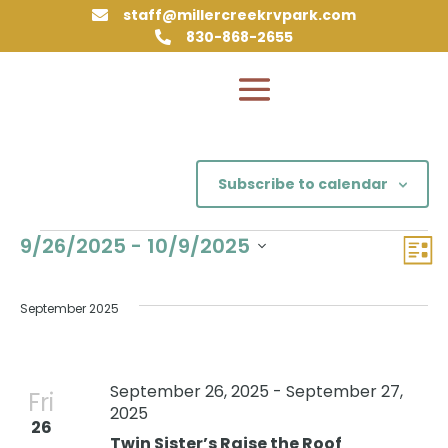
staff@millercreekrvpark.com

830-868-2655

Subscribe to calendar
Events
Vie
Eve
9/26/2025
 - 
10/9/2025
List
Vie
Nav
Select
Nav
date.
September 2025
September 26, 2025
-
September 27,
Fri
2025
26
Twin Sister’s Raise the Roof