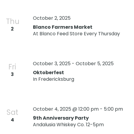
October 2, 2025
Thu
Blanco Farmers Market
2
At Blanco Feed Store Every Thursday
October 3, 2025
-
October 5, 2025
Fri
Oktoberfest
3
In Fredericksburg
October 4, 2025 @ 12:00 pm
-
5:00 pm
Sat
9th Anniversary Party
4
Andalusia Whiskey Co. 12-5pm