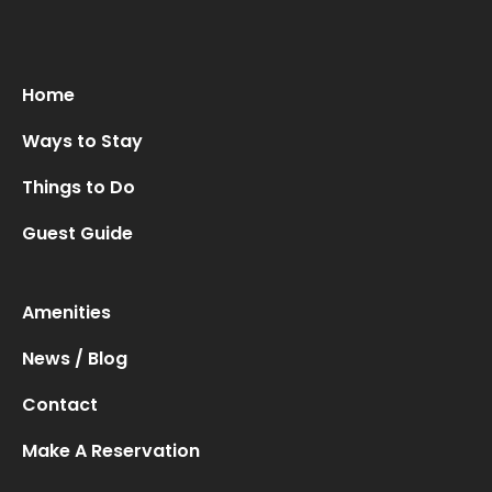
Home
Ways to Stay
Things to Do
Guest Guide
Amenities
News / Blog
Contact
Make A Reservation