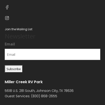
Join the Mailing List
Newsletter
Email
Miller Creek RV Park
5618 U.S. 281 South, Johnson City, TX 78636
Guest Services:
(830) 868-2655