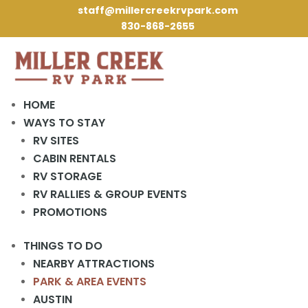
staff@millercreekrvpark.com
830-868-2655
HOME
WAYS TO STAY
RV SITES
« All Events
CABIN RENTALS
RV STORAGE
This event has passed.
RV RALLIES & GROUP EVENTS
PROMOTIONS
Activities Meeting
THINGS TO DO
April 10, 2024 @ 2:00 pm
-
3:00 pm
NEARBY ATTRACTIONS
PARK & AREA EVENTS
2 pm in the Rec Hall.
AUSTIN