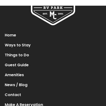
Oops! We could not locate your form.
new numbers MCRV map (1)
Home
Ways to Stay
Things to Do
Guest Guide
Amenities
News / Blog
Contact
Make A Reservation