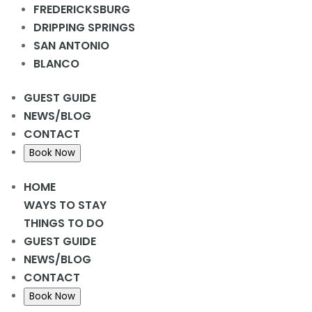
Add to calendar
FREDERICKSBURG
DRIPPING SPRINGS
SAN ANTONIO
BLANCO
DETAILS
Date:
GUEST GUIDE
April 10, 2024
NEWS/BLOG
Time:
CONTACT
2:00 pm - 3:00 pm
Book Now
Donuts
LCR 2pm @ Rec Hall
HOME
WAYS TO STAY
THINGS TO DO
GUEST GUIDE
NEWS/BLOG
CONTACT
Book Now