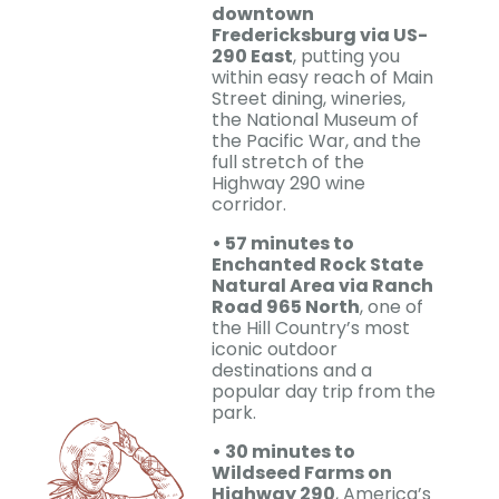
downtown
Fredericksburg via US-
290 East
, putting you
within easy reach of Main
Street dining, wineries,
the National Museum of
the Pacific War, and the
full stretch of the
Highway 290 wine
corridor.
• 57 minutes to
Enchanted Rock State
Natural Area via Ranch
Road 965 North
, one of
the Hill Country’s most
iconic outdoor
destinations and a
popular day trip from the
park.
• 30 minutes to
Wildseed Farms on
Highway 290
, America’s