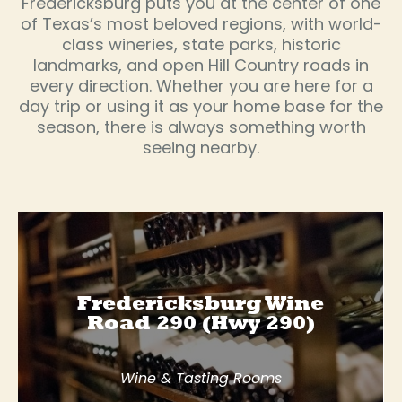
Fredericksburg puts you at the center of one
of Texas’s most beloved regions, with world-
class wineries, state parks, historic
landmarks, and open Hill Country roads in
every direction. Whether you are here for a
day trip or using it as your home base for the
season, there is always something worth
seeing nearby.
Fredericksburg Wine
Road 290 (Hwy 290)
Wine & Tasting Rooms