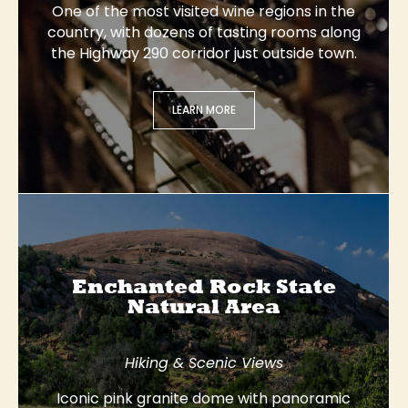
One of the most visited wine regions in the
country, with dozens of tasting rooms along
the Highway 290 corridor just outside town.
LEARN MORE
Enchanted Rock State
Natural Area
Hiking & Scenic Views
Iconic pink granite dome with panoramic