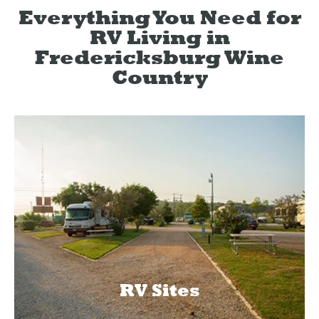
Everything You Need for
RV Living in
Fredericksburg Wine
Country
RV Sites