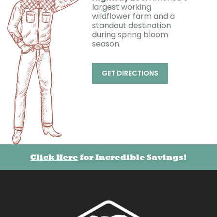
largest working
wildflower farm and a
standout destination
during spring bloom
season.
GET DIRECTIONS
Click Here
for Incredible Savings!