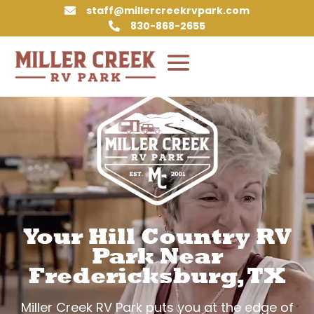
staff@millercreekrvpark.com

830-868-2655

Video
Player
Your Hill Country RV
Park Near
Fredericksburg, TX
Miller Creek RV Park puts you at the edge of