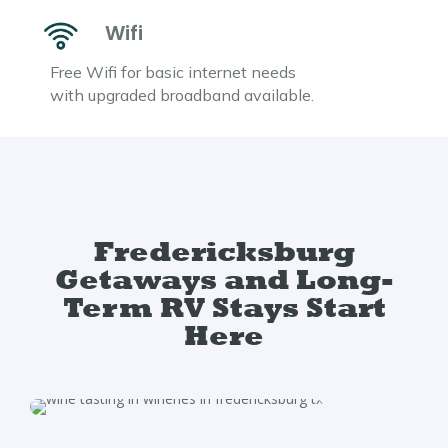
Wifi
Free Wifi for basic internet needs
with upgraded broadband available.
Fredericksburg
Getaways and Long-
Term RV Stays Start
Here