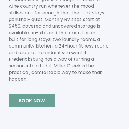
wine country run whenever the mood
strikes and far enough that the park stays
genuinely quiet. Monthly RV sites start at
$450, covered and uncovered storage is
available on-site, and the amenities are
built for long stays: two laundry rooms, a
community kitchen, a 24-hour fitness room,
and a social calendar if you want it.
Fredericksburg has a way of turning a
season into a habit. Miller Creek is the
practical, comfortable way to make that
happen.
BOOK NOW