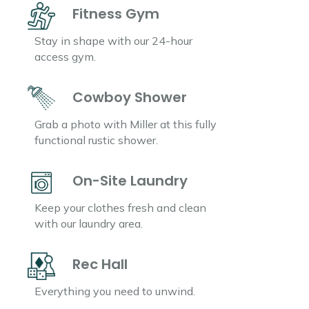
Fitness Gym
Stay in shape with our 24-hour
access gym.
Cowboy Shower
Grab a photo with Miller at this fully
functional rustic shower.
On-Site Laundry
Keep your clothes fresh and clean
with our laundry area.
Rec Hall
Everything you need to unwind.