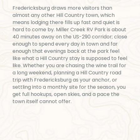
Fredericksburg draws more visitors than
almost any other Hill Country town, which
means lodging there fills up fast and quiet is
hard to come by. Miller Creek RV Park is about
40 minutes away on the US-290 corridor; close
enough to spend every day in town and far
enough that evenings back at the park feel
like what a Hill Country stay is supposed to feel
like. Whether you are chasing the wine trail for
a long weekend, planning a Hill Country road
trip with Fredericksburg as your anchor, or
settling into a monthly site for the season, you
get full hookups, open skies, and a pace the
town itself cannot offer.