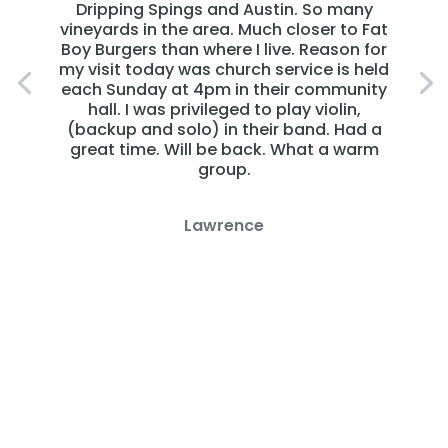
Dripping Spings and Austin. So many
vineyards in the area. Much closer to Fat
Boy Burgers than where I live. Reason for
my visit today was church service is held
each Sunday at 4pm in their community
hall. I was privileged to play violin,
(backup and solo) in their band. Had a
great time. Will be back. What a warm
group.
Lawrence