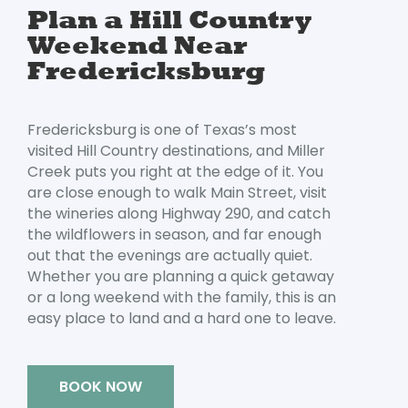
Plan a Hill Country
Weekend Near
Fredericksburg
Fredericksburg is one of Texas’s most
visited Hill Country destinations, and Miller
Creek puts you right at the edge of it. You
are close enough to walk Main Street, visit
the wineries along Highway 290, and catch
the wildflowers in season, and far enough
out that the evenings are actually quiet.
Whether you are planning a quick getaway
or a long weekend with the family, this is an
Oops! We could not locate your form.
new numbers MCRV map (1)
easy place to land and a hard one to leave.
BOOK NOW