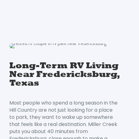
Long-Term RV Living
Near Fredericksburg,
Texas
Most people who spend a long season in the
Hill Country are not just looking for a place
to park, they want to wake up somewhere
that feels like a real destination. Miller Creek
puts you about 40 minutes from
Fredericksburg, close enough to make a