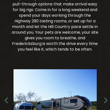
pull-through options that make arrival easy
for big rigs. Come in for a long weekend and
spend your days working through the
Highway 290 tasting rooms, or set up for a
month and let the Hill Country pace settle in
around you. Your pets are welcome, your site
gives you room to breathe, and
Fredericksburg is worth the drive every time
you feel like it, which tends to be often.