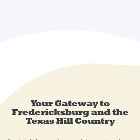
Your Gateway to
Fredericksburg and the
Texas Hill Country