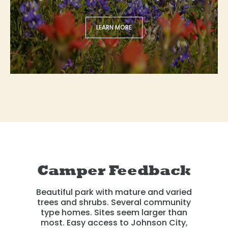
LEARN MORE
Camper Feedback
Beautiful park with mature and varied
trees and shrubs. Several community
type homes. Sites seem larger than
most. Easy access to Johnson City,