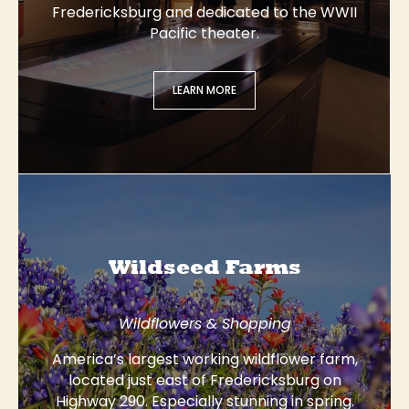
Fredericksburg and dedicated to the WWII
Pacific theater.
LEARN MORE
Wildseed Farms
Wildflowers & Shopping
America’s largest working wildflower farm,
located just east of Fredericksburg on
Highway 290. Especially stunning in spring.