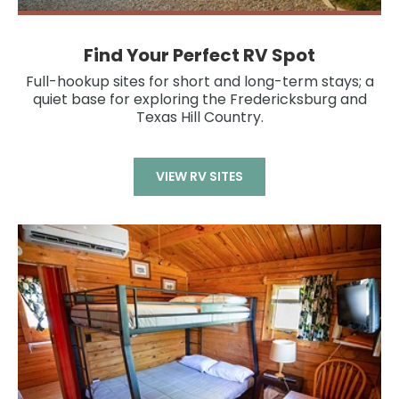
Find Your Perfect RV Spot
Full-hookup sites for short and long-term stays; a
quiet base for exploring the Fredericksburg and
Texas Hill Country.
VIEW RV SITES