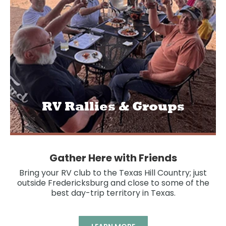
RV Rallies & Groups
Gather Here with Friends
Bring your RV club to the Texas Hill Country; just
outside Fredericksburg and close to some of the
best day-trip territory in Texas.