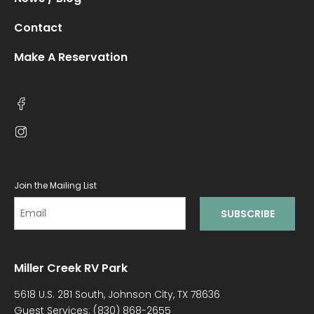
Contact
Make A Reservation
Join the Mailing List
Miller Creek RV Park
5618 U.S. 281 South, Johnson City, TX 78636
Guest Services:
(830) 868-2655