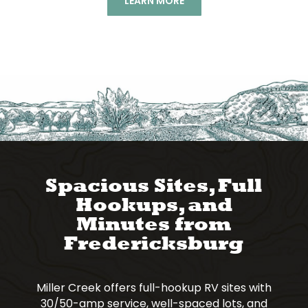
LEARN MORE
Spacious Sites, Full
Hookups, and
Minutes from
Fredericksburg
Miller Creek offers full-hookup RV sites with
30/50-amp service, well-spaced lots, and