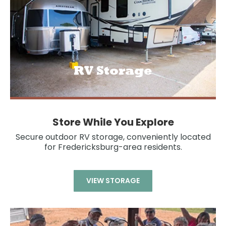
RV Storage
Store While You Explore
Secure outdoor RV storage, conveniently located
for Fredericksburg-area residents.
VIEW STORAGE