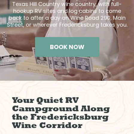
Texas Hill Country wine country, with full-
hookup RV sites and log cabins to come
back to after a day on Wine Road 290, Main
Street, or wherever Fredericksburg takes you.
BOOK NOW
Your Quiet RV
Campground Along
the Fredericksburg
Wine Corridor