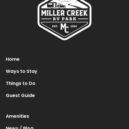
Home
Ways to Stay
Things to Do
Guest Guide
Amenities
News / Blog