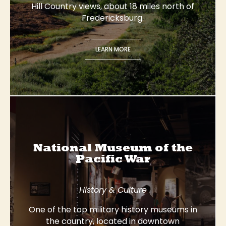
Hill Country views, about 18 miles north of
Fredericksburg.
LEARN MORE
National Museum of the
Pacific War
History & Culture
One of the top military history museums in
the country, located in downtown