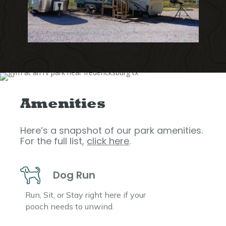
Amenities
Here’s a snapshot of our park amenities.
For the full list,
click here
.
Dog Run
Run, Sit, or Stay right here if your
pooch needs to unwind.