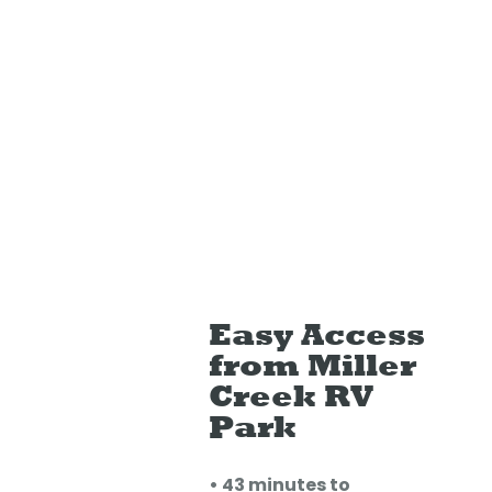
Easy Access
from Miller
Creek RV
Park
• 43 minutes to