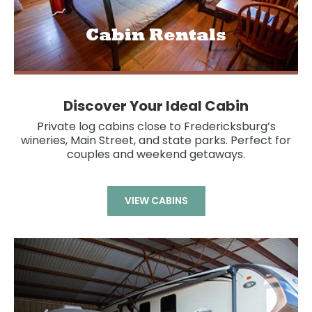
Cabin Rentals
Discover Your Ideal Cabin
Private log cabins close to Fredericksburg’s
wineries, Main Street, and state parks. Perfect for
couples and weekend getaways.
VIEW CABINS