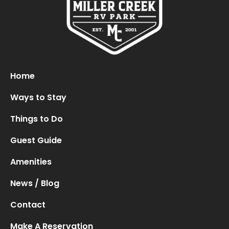
Oops! We could not locate your form.
new numbers MCRV map (1)
Home
Ways to Stay
Things to Do
Guest Guide
Amenities
News / Blog
Contact
Make A Reservation