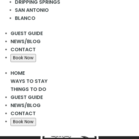
DRIPPING SPRINGS
Add to calendar
SAN ANTONIO
BLANCO
DETAILS
GUEST GUIDE
Date:
NEWS/BLOG
March 13, 2024
CONTACT
Time:
Book Now
2:00 pm - 3:00 pm
HOME
WAYS TO STAY
Donuts
Cornhole
THINGS TO DO
GUEST GUIDE
NEWS/BLOG
CONTACT
Book Now