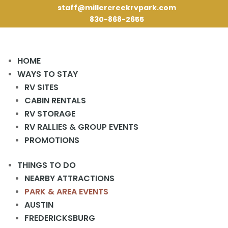
staff@millercreekrvpark.com
830-868-2655
HOME
WAYS TO STAY
RV SITES
CABIN RENTALS
« All Events
RV STORAGE
RV RALLIES & GROUP EVENTS
This event has passed.
PROMOTIONS
Activities Meeting
THINGS TO DO
NEARBY ATTRACTIONS
March 13, 2024 @ 2:00 pm
-
3:00 pm
PARK & AREA EVENTS
AUSTIN
2 pm in the Rec Hall.
FREDERICKSBURG