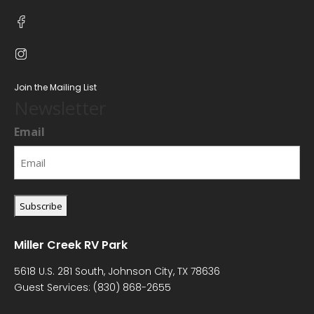
Join the Mailing List
Newsletter
Email
Miller Creek RV Park
5618 U.S. 281 South, Johnson City, TX 78636
Guest Services:
(830) 868-2655