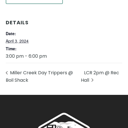
DETAILS
Date:
April 3, 2024
Time:
3:00 pm - 6:00 pm
Miller Creek Day Trippers @
LCR 2pm @ Rec
Boil Shack
Hall