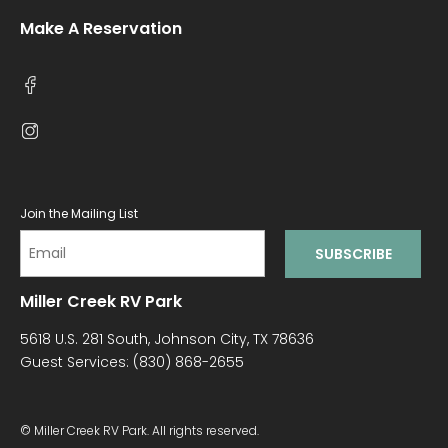
Make A Reservation
Join the Mailing List
Miller Creek RV Park
5618 U.S. 281 South, Johnson City, TX 78636
Guest Services:
(830) 868-2655
© Miller Creek RV Park. All rights reserved.