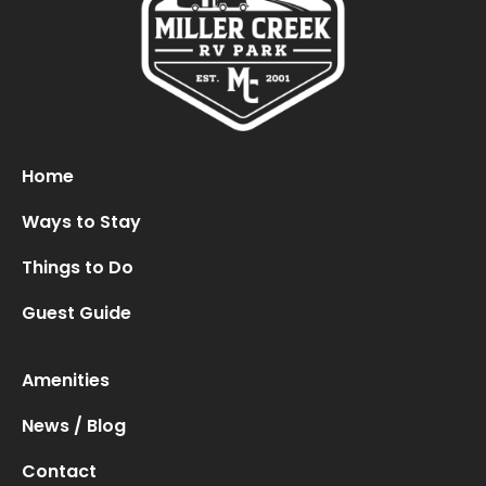
Oops! We could not locate your form.
new numbers MCRV map (1)
Home
Ways to Stay
Things to Do
Guest Guide
Amenities
News / Blog
Contact