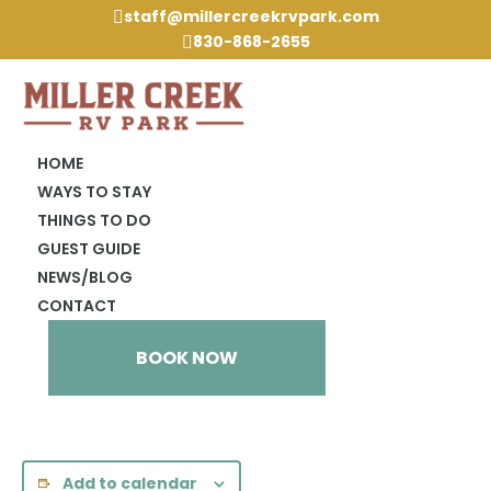
staff@millercreekrvpark.com

830-868-2655

HOME
WAYS TO STAY
THINGS TO DO
« All Events
GUEST GUIDE
NEWS/BLOG
This event has passed.
CONTACT
Dripping Springs Market Day
BOOK NOW
April 3, 2024 @ 3:00 pm
-
6:00 pm
Add to calendar