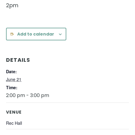
2pm
Add to calendar
DETAILS
Date:
June 21
Time:
2:00 pm - 3:00 pm
VENUE
Rec Hall