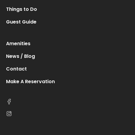
Things to Do
Guest Guide
Amenities
News / Blog
Contact
Make A Reservation