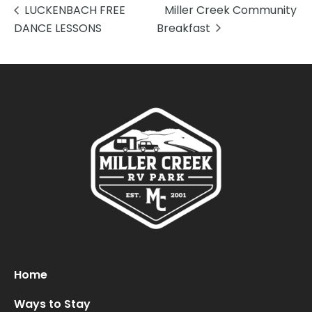
LUCKENBACH FREE
Miller Creek Community
DANCE LESSONS
Breakfast
Oops! We could not locate your form.
new numbers MCRV map (1)
Home
Ways to Stay