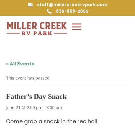
staff@millercreekrvpark.com

830-868-2655

« All Events
This event has passed.
Father’s Day Snack
June 21 @ 2:00 pm
-
3:00 pm
Come grab a snack in the rec hall