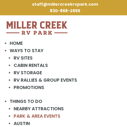
staff@millercreekrvpark.com
830-868-2655
HOME
WAYS TO STAY
RV SITES
« All Events
CABIN RENTALS
RV STORAGE
This event has passed.
RV RALLIES & GROUP EVENTS
PROMOTIONS
Game Night
THINGS TO DO
October 12, 2023 @ 6:30 pm
-
8:00 pm
NEARBY ATTRACTIONS
PARK & AREA EVENTS
Game Night in the Rec Hall Every Thursday at 6:30 PM.
AUSTIN