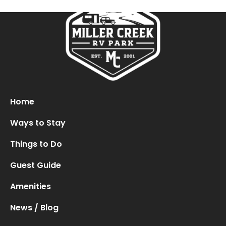
Oops! We could not locate your form.
new numbers MCRV map (1)
Home
Ways to Stay
Things to Do
Guest Guide
Amenities
News / Blog