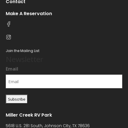
Contact
Make A Reservation
Join the Mailing List
Newsletter
Email
Miller Creek RV Park
5618 U.S. 281 South, Johnson City, TX 78636