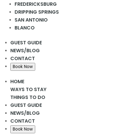
FREDERICKSBURG
DRIPPING SPRINGS
Add to calendar
SAN ANTONIO
BLANCO
GUEST GUIDE
DETAILS
NEWS/BLOG
Date:
CONTACT
October 12, 2023
Book Now
Time:
6:30 pm - 8:00 pm
HOME
WAYS TO STAY
THINGS TO DO
Fredericksburg Oktoberfest
Annular Solar Eclipse
GUEST GUIDE
NEWS/BLOG
CONTACT
Book Now