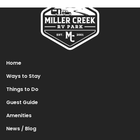
Oops! We could not locate your form.
new numbers MCRV map (1)
Home
Ways to Stay
Things to Do
Guest Guide
Amenities
News / Blog