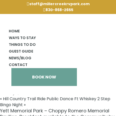
staff@millercreekrvpark.com

830-868-2655

HOME
WAYS TO STAY
THINGS TO DO
GUEST GUIDE
NEWS/BLOG
« All Events
CONTACT
This event has passed.
59th Annual Hill Country Trail
BOOK NOW
Ride Cowboy Breakfast
February 4, 2024 @ 7:00 am
«
Hill Country Trail Ride Public Dance Ft Whiskey 2 Step
Bingo Night
»
Yett Memorial Park – Choppy Romero Memorial