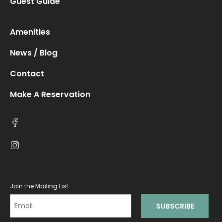
Guest Guide
Amenities
News / Blog
Contact
Make A Reservation
Join the Mailing List