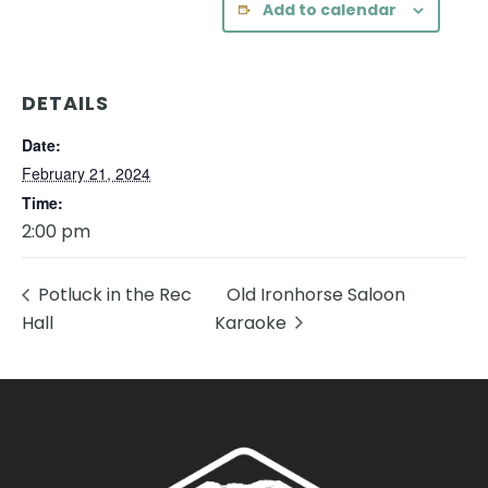
Add to calendar
DETAILS
Date:
February 21, 2024
Time:
2:00 pm
Potluck in the Rec
Old Ironhorse Saloon
Hall
Karaoke