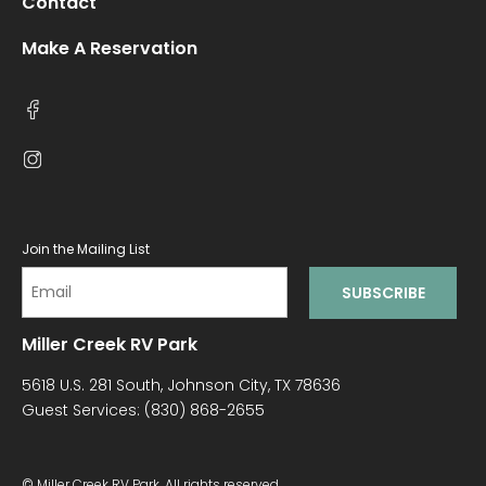
Contact
Make A Reservation
Join the Mailing List
Miller Creek RV Park
5618 U.S. 281 South, Johnson City, TX 78636
Guest Services:
(830) 868-2655
© Miller Creek RV Park. All rights reserved.