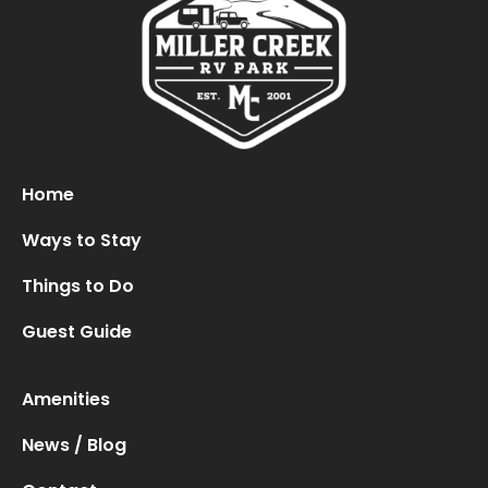
Oops! We could not locate your form.
new numbers MCRV map (1)
Home
Ways to Stay
Things to Do
Guest Guide
Amenities
News / Blog