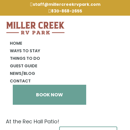
staff@millercreekrvpark.com

830-868-2655

HOME
WAYS TO STAY
THINGS TO DO
« All Events
GUEST GUIDE
NEWS/BLOG
This event has passed.
CONTACT
Cornhole
BOOK NOW
February 21, 2024 @ 2:00 pm
At the Rec Hall Patio!