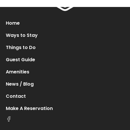
Oops! We could not locate your form.
new numbers MCRV map (1)
Home
Ways to Stay
Things to Do
Guest Guide
Amenities
News / Blog
Contact
Make A Reservation