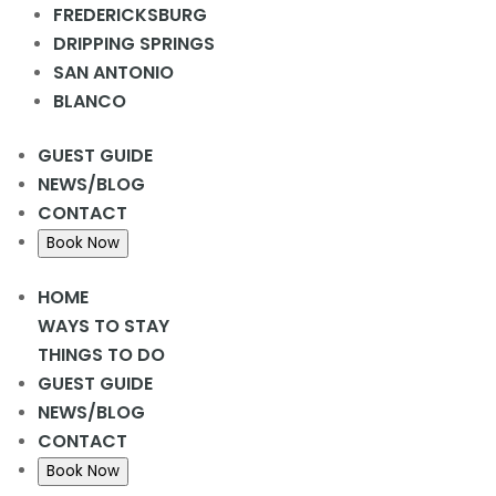
FREDERICKSBURG
DRIPPING SPRINGS
SAN ANTONIO
DETAILS
BLANCO
Date:
February 13, 2024
GUEST GUIDE
NEWS/BLOG
CONTACT
Bingo Night
Donuts & Coffee @ Rec Hall
Book Now
HOME
WAYS TO STAY
THINGS TO DO
GUEST GUIDE
NEWS/BLOG
CONTACT
Book Now