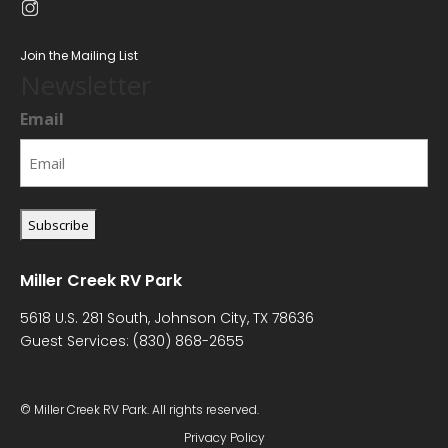
Join the Mailing List
Newsletter
Email
Miller Creek RV Park
5618 U.S. 281 South, Johnson City, TX 78636
Guest Services:
(830) 868-2655
© Miller Creek RV Park. All rights reserved.
Privacy Policy