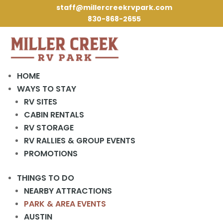
staff@millercreekrvpark.com
830-868-2655
HOME
WAYS TO STAY
RV SITES
« All Events
CABIN RENTALS
RV STORAGE
This event has passed.
RV RALLIES & GROUP EVENTS
PROMOTIONS
Mardi Gras!
THINGS TO DO
February 13, 2024
NEARBY ATTRACTIONS
PARK & AREA EVENTS
AUSTIN
Add to calendar