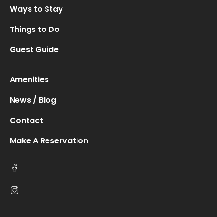
Ways to Stay
Things to Do
Guest Guide
Amenities
News / Blog
Contact
Make A Reservation