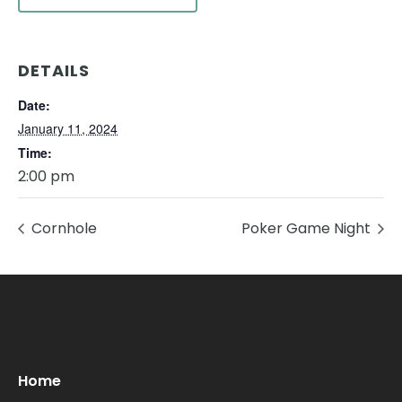
DETAILS
Date:
January 11, 2024
Time:
2:00 pm
Cornhole
Poker Game Night
Oops! We could not locate your form.
new numbers MCRV map (1)
Home