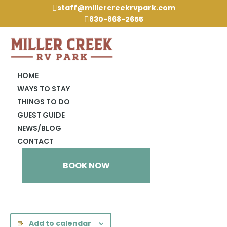
staff@millercreekrvpark.com

830-868-2655

HOME
WAYS TO STAY
THINGS TO DO
« All Events
GUEST GUIDE
NEWS/BLOG
This event has passed.
CONTACT
LCR 2pm @ Rec Hall
BOOK NOW
January 11, 2024 @ 2:00 pm
Add to calendar