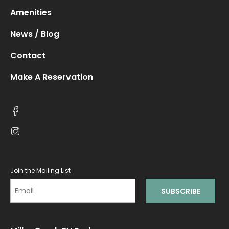
Amenities
News / Blog
Contact
Make A Reservation
Join the Mailing List