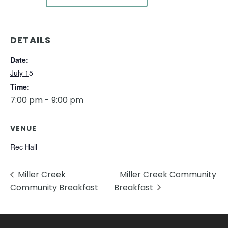
DETAILS
Date:
July 15
Time:
7:00 pm - 9:00 pm
VENUE
Rec Hall
Miller Creek
Miller Creek Community
Community Breakfast
Breakfast