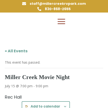
staff@millercreekrvpark.com

830-868-2655

« All Events
This event has passed.
Miller Creek Movie Night
July 15 @ 7:00 pm
-
9:00 pm
Rec Hall
Add to calendar