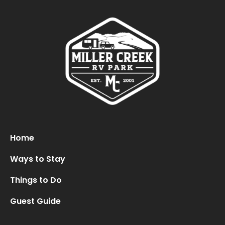
Oops! We could not locate your form.
new numbers MCRV map (1)
Home
Ways to Stay
Things to Do
Guest Guide