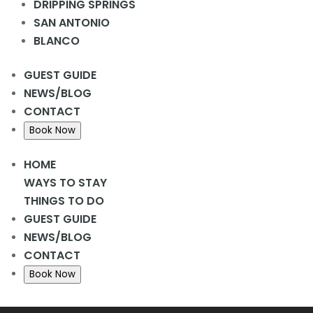
DRIPPING SPRINGS
Add to calendar
SAN ANTONIO
BLANCO
Details
GUEST GUIDE
Date:
February 25, 2024
NEWS/BLOG
Time:
9:30 am - 1:00 pm
CONTACT
«
Farmstand Farmer’s Market
Book Now
Bingo Night
»
HOME
WAYS TO STAY
THINGS TO DO
GUEST GUIDE
Home
NEWS/BLOG
CONTACT
Ways to Stay
Book Now
Oops! We could not locate your form.
new numbers MCRV map (1)
Things to Do