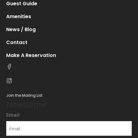
Guest Guide
Amenities
News / Blog
Contact
Make A Reservation
Join the Mailing List
Newsletter
Email