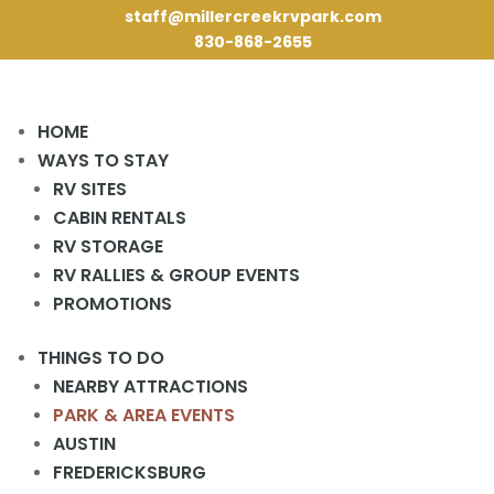
staff@millercreekrvpark.com
830-868-2655
HOME
WAYS TO STAY
RV SITES
CABIN RENTALS
RV STORAGE
« All Events
RV RALLIES & GROUP EVENTS
This event has passed.
PROMOTIONS
Perdernales Farmer’s Market
THINGS TO DO
February 25, 2024 @ 9:30 am
-
1:00 pm
NEARBY ATTRACTIONS
«
Farmstand Farmer’s Market
Bingo Night
»
PARK & AREA EVENTS
23526 TX HWY 71W, Spicewood, TX, United States, Texas
AUSTIN
FREDERICKSBURG