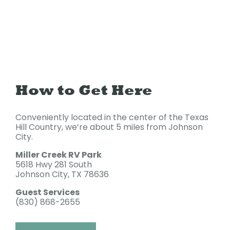
How to Get Here
Conveniently located in the center of the Texas
Hill Country, we’re about 5 miles from Johnson
City.
Miller Creek RV Park
5618 Hwy 281 South
Johnson City, TX 78636
Guest Services
(830) 868-2655