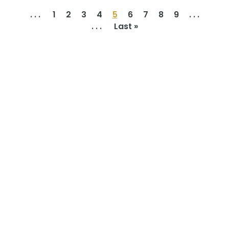
. . .
1
2
3
4
5
6
7
8
9
. . .
. . .
Last »