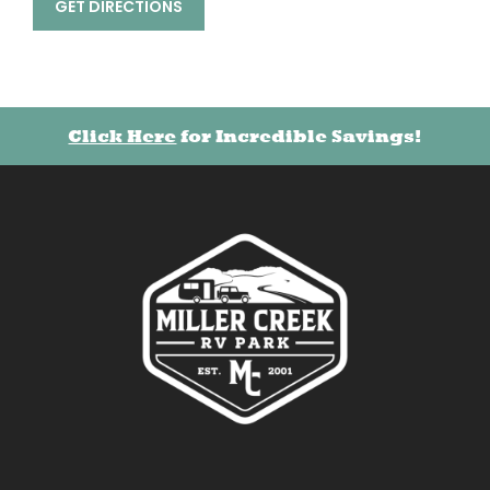
GET DIRECTIONS
Click Here
for Incredible Savings!