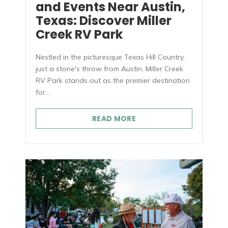
and Events Near Austin,
Texas: Discover Miller
Creek RV Park
Nestled in the picturesque Texas Hill Country,
just a stone's throw from Austin, Miller Creek
RV Park stands out as the premier destination
for...
READ MORE