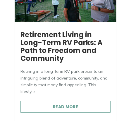
Retirement Living in
Long-Term RV Parks: A
Path to Freedom and
Community
Retiring in a long-term RV park presents an
intriguing blend of adventure, community, and
simplicity that many find appealing. This
lifestyle...
READ MORE