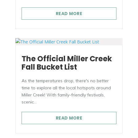
READ MORE
The Official Miller Creek
Fall Bucket List
As the temperatures drop, there's no better
time to explore all the local hotspots around
Miller Creek! With family-friendly festivals,
scenic...
READ MORE