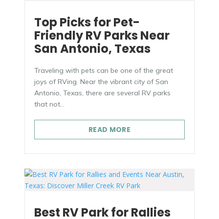
Top Picks for Pet-
Friendly RV Parks Near
San Antonio, Texas
Traveling with pets can be one of the great
joys of RVing. Near the vibrant city of San
Antonio, Texas, there are several RV parks
that not...
Oops! We could not locate your form.
new numbers MCRV map (1)
READ MORE
Best RV Park for Rallies