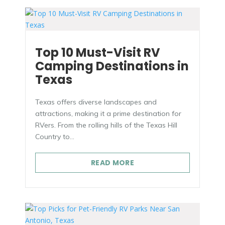
Top 10 Must-Visit RV
Camping Destinations in
Texas
Texas offers diverse landscapes and
attractions, making it a prime destination for
RVers. From the rolling hills of the Texas Hill
Country to...
READ MORE