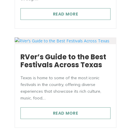
READ MORE
RVer’s Guide to the Best
Festivals Across Texas
Texas is home to some of the most iconic
festivals in the country, offering diverse
experiences that showcase its rich culture,
music, food,...
READ MORE