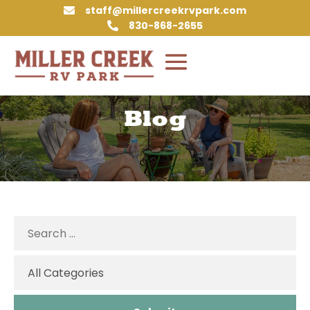
staff@millercreekrvpark.com

830-868-2655

Blog