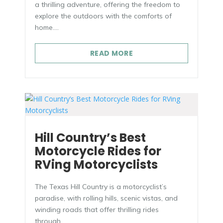
a thrilling adventure, offering the freedom to
explore the outdoors with the comforts of
home....
READ MORE
Hill Country’s Best
Motorcycle Rides for
RVing Motorcyclists
The Texas Hill Country is a motorcyclist’s
paradise, with rolling hills, scenic vistas, and
winding roads that offer thrilling rides
through...