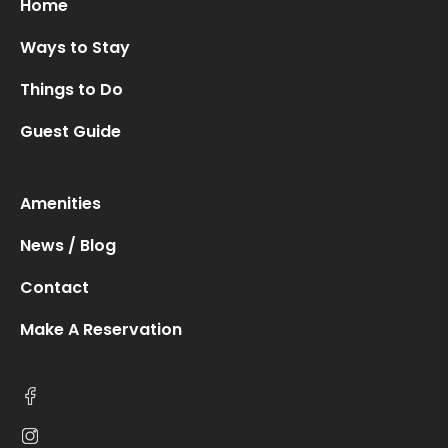
Home
Ways to Stay
Things to Do
Guest Guide
Amenities
News / Blog
Contact
Make A Reservation