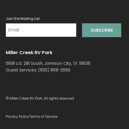
Join the Mailing List
Miller Creek RV Park
5618 U.S. 281 South, Johnson City, TX 78636
Guest Services:
(830) 868-2655
© Miller Creek RV Park. All rights reserved.
Privacy Policy
Terms of Service