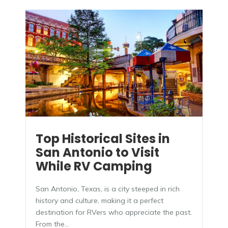
Top Historical Sites in
San Antonio to Visit
While RV Camping
San Antonio, Texas, is a city steeped in rich
history and culture, making it a perfect
destination for RVers who appreciate the past.
From the...