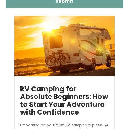
RV Camping for
Absolute Beginners: How
to Start Your Adventure
with Confidence
Embarking on your first RV camping trip can be