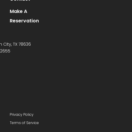
Make A
Reservation
n City, TX 78636
-2655
Privacy Policy
Terms of Service