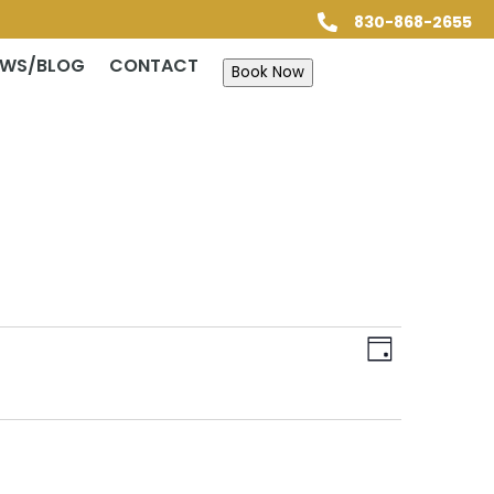
830-868-2655

EWS/BLOG
CONTACT
Book Now
Views
Event
Views
Day
Navigatio
Navigatio