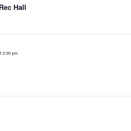
Rec Hall
@ 2:00 pm