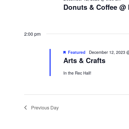
Donuts & Coffee @ 
2:00 pm
Featured
December 12, 2023 
Arts & Crafts
In the Rec Hall!
Previous Day