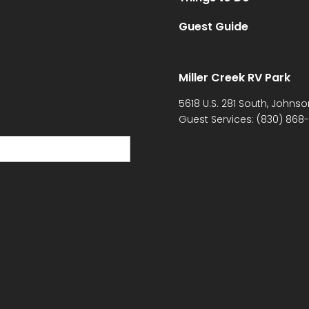
Guest Guide
Miller Creek RV Park
5618 U.S. 281 South, Johnso
Guest Services:
(830) 868