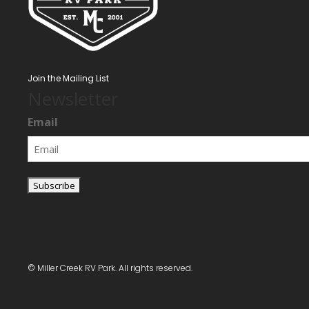
Join the Mailing List
Newsletter
Email
© Miller Creek RV Park. All rights reserved.