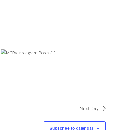
Next Day
Subscribe to calendar