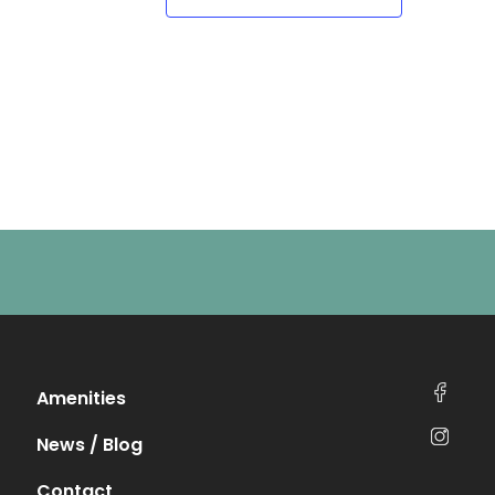
Amenities
News / Blog
Contact