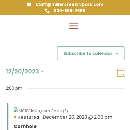
staff@millercreekrvpark.com

830-868-2655

Subscribe to calendar
Events
Vie
Eve
12/20/2023
Day
Vie
Nav
for
Select
Nav
December
date.
2:00 pm
20,
2023
December 20, 2023 @ 2:00 pm
Featured
Cornhole