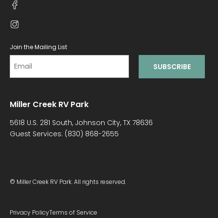
Join the Mailing List
Miller Creek RV Park
5618 U.S. 281 South, Johnson City, TX 78636
Guest Services:
(830) 868-2655
© Miller Creek RV Park. All rights reserved.
Privacy Policy
Terms of Service