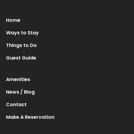
Oops! We could not locate your form.
new numbers MCRV map (1)
Home
Ways to Stay
Things to Do
Guest Guide
Amenities
News / Blog
Contact
Make A Reservation