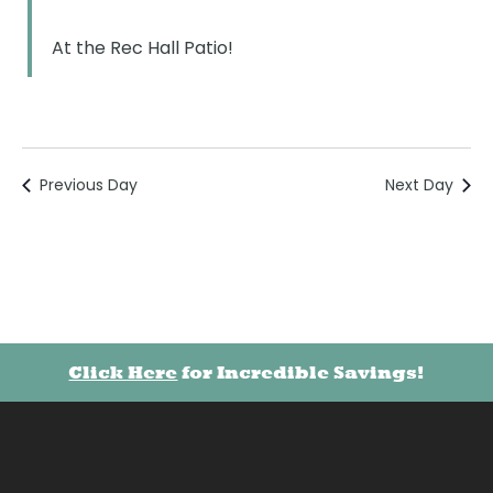
At the Rec Hall Patio!
Previous Day
Next Day
Click Here
for Incredible Savings!