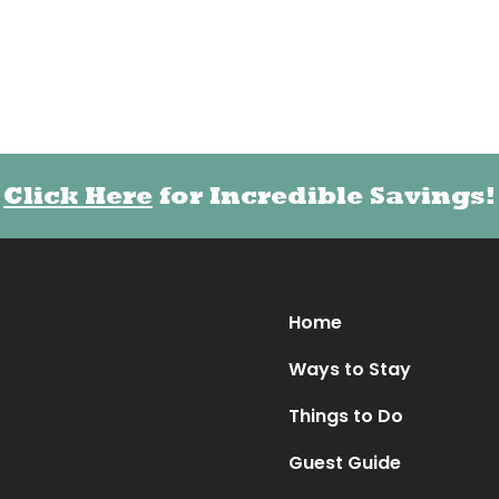
Click Here
Click Here
for Incredible Savings!
for Incredible Savings!
Home
Ways to Stay
Things to Do
Guest Guide