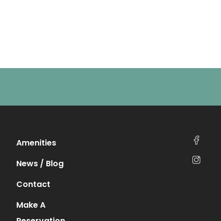
Amenities
News / Blog
Contact
Make A
Reservation