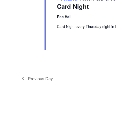
Card Night
Rec Hall
Card Night every Thursday night in 
Previous Day