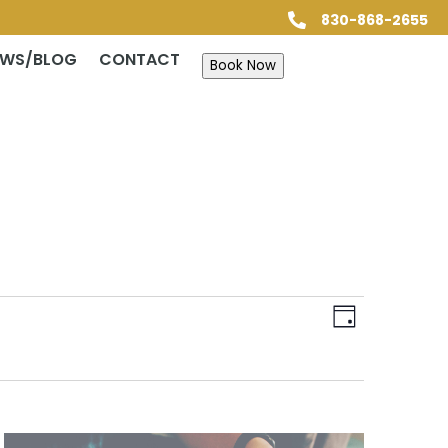
830-868-2655

EWS/BLOG
CONTACT
Book Now
Views
Event
Views
Day
Navigatio
Navigatio