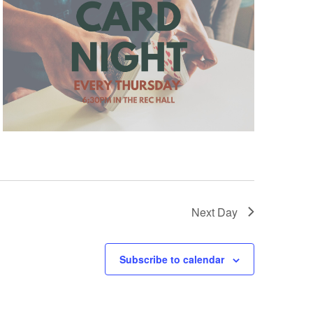
Next Day
Subscribe to calendar