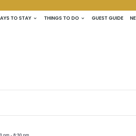
AYS TO STAY
THINGS TO DO
GUEST GUIDE
N
30 pm
-
8:30 pm