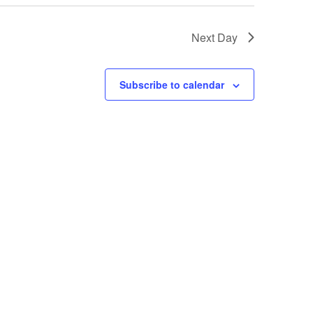
Next Day
Subscribe to calendar