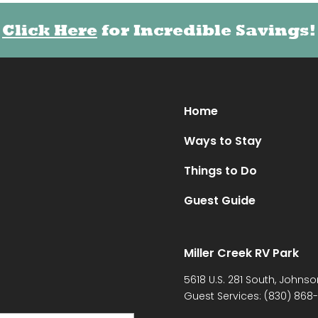
Click Here
for Incredible Savings!
Home
Ways to Stay
Things to Do
Guest Guide
Miller Creek RV Park
5618 U.S. 281 South, Johnso
Guest Services:
(830) 868