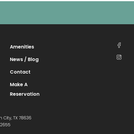
Amenities
News / Blog
Contact
Make A
Reservation
n City, TX 78636
-2655