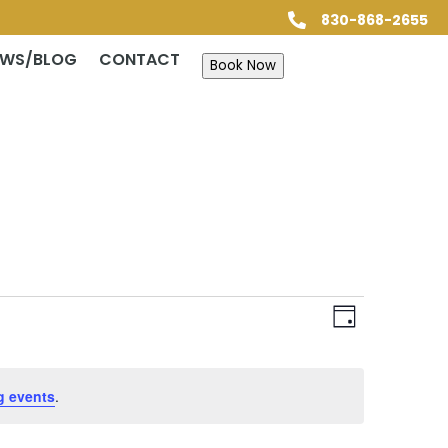
830-868-2655

EWS/BLOG
CONTACT
Book Now
Views
Event
Views
Day
Navigatio
Navigatio
g events
.