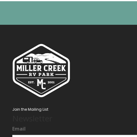
Join the Mailing List
Newsletter
Email