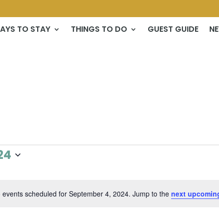
AYS TO STAY
THINGS TO DO
GUEST GUIDE
N
24
 events scheduled for September 4, 2024. Jump to the
next upcomin
Notice