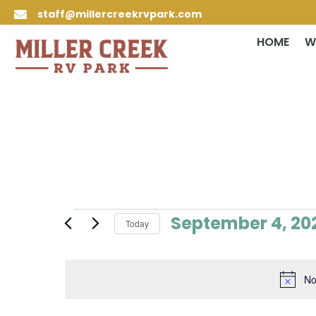
staff@millercreekrvpark.com

HOME
W
Events
September 4, 20
Today
for
Select
September
date.
4,
No
2024