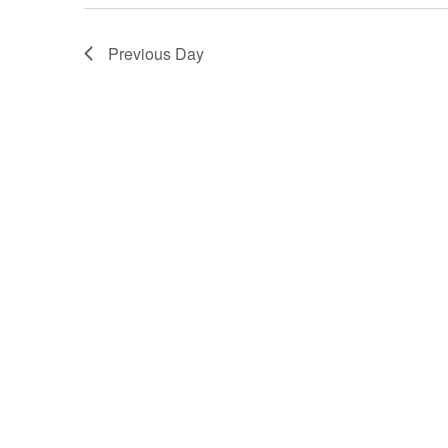
Previous Day