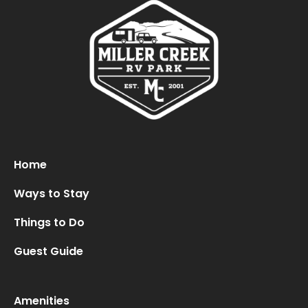
Oops! We could not locate your form.
new numbers MCRV map (1)
Home
Ways to Stay
Things to Do
Guest Guide
Amenities