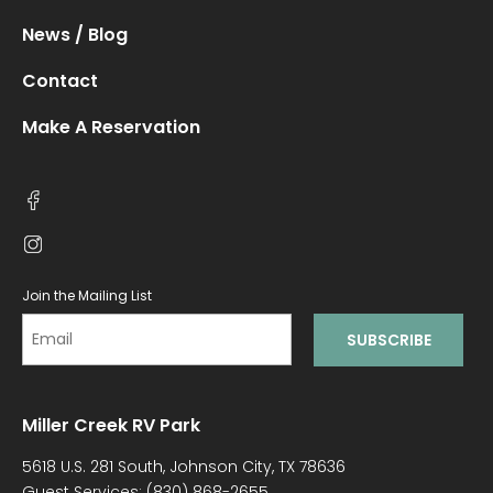
News / Blog
Contact
Make A Reservation
Join the Mailing List
Miller Creek RV Park
5618 U.S. 281 South, Johnson City, TX 78636
Guest Services:
(830) 868-2655