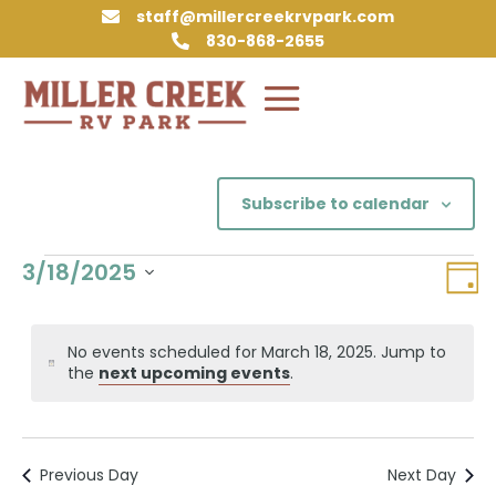
staff@millercreekrvpark.com

830-868-2655

Subscribe to calendar
Events
Vie
Eve
3/18/2025
Day
Vie
Nav
for
Select
Nav
March
date.
No events scheduled for March 18, 2025. Jump to
18,
Notice
the
next upcoming events
.
2025
Previous Day
Next Day