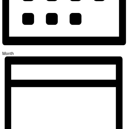
Month