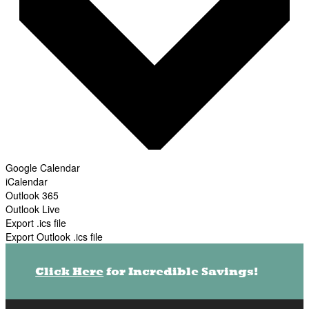
Google Calendar
iCalendar
Outlook 365
Outlook Live
Export .ics file
Export Outlook .ics file
Click Here
for Incredible Savings!