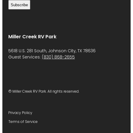
Miller Creek RV Park
5618 U.S. 281 South, Johnson City, TX 78636
Guest Services:
(830) 868-2655
© Miller Creek RV Park. All rights reserved.
Privacy Policy
Terms of Service