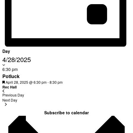
Day
Select
4/28/2025
date.
6:30 pm
Oops! We could not locate your form.
new numbers MCRV map (1)
Potluck
Featured
April 28, 2025 @ 6:30 pm
-
8:30 pm
Rec Hall
Previous Day
Next Day
Subscribe to calendar