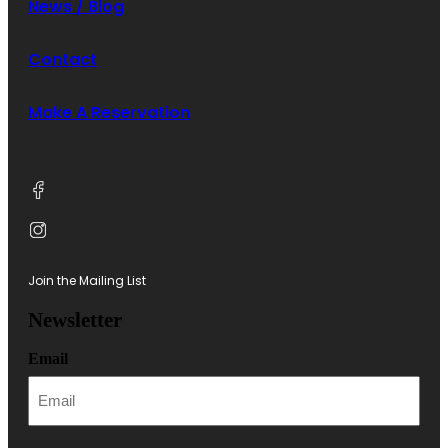
News / Blog
Contact
Make A Reservation
Join the Mailing List
Newsletter
Email