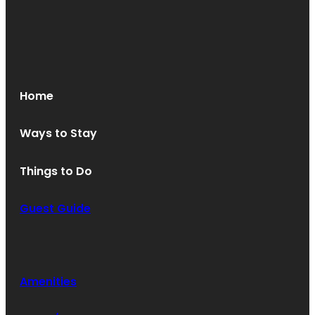
Home
Ways to Stay
Things to Do
Guest Guide
Amenities