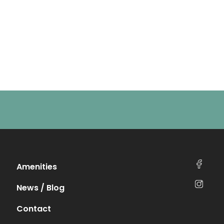
Amenities
News / Blog
Contact