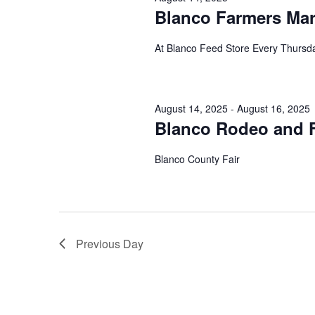
Blanco Farmers Mar
At Blanco Feed Store Every Thurs
August 14, 2025
-
August 16, 2025
Blanco Rodeo and F
Blanco County Fair
Previous Day