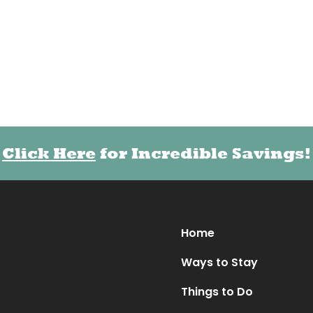
Click Here
Click Here
for Incredible Savings!
for Incredible Savings!
Home
Ways to Stay
Things to Do