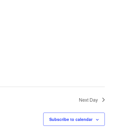
Next Day
Subscribe to calendar