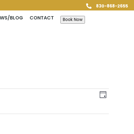
830-868-2655

EWS/BLOG
CONTACT
Book Now
Views
Event
Views
Day
Navigatio
Navigatio