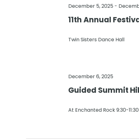
December 5, 2025
-
Decembe
11th Annual Festiv
Twin Sisters Dance Hall
December 6, 2025
Guided Summit Hi
At Enchanted Rock 9:30-11:3