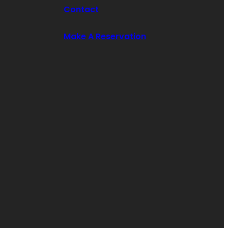
Contact
Make A Reservation