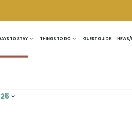
AYS TO STAY
THINGS TO DO
GUEST GUIDE
NEWS/
025