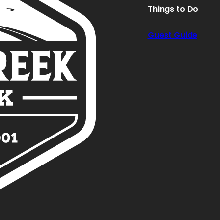
Things to Do
Guest Guide