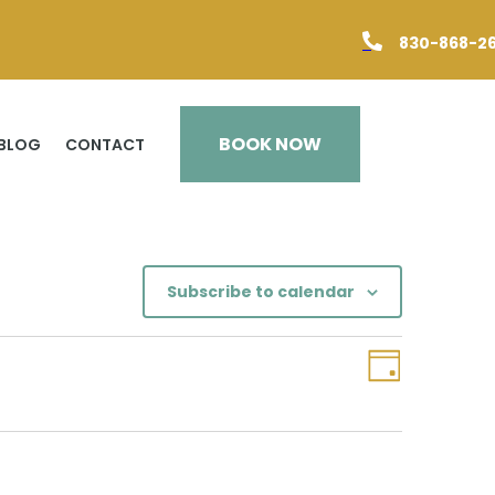

830-868-2
BOOK NOW
BLOG
CONTACT
Subscribe to calendar
Views
Event
Day
Views
Navigation
Navigation