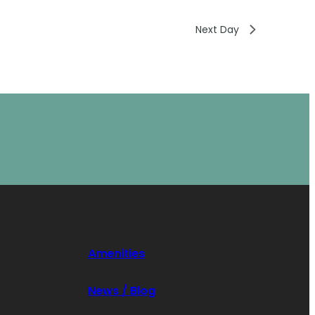
Next Day
Amenities
News / Blog