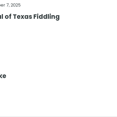
r 7, 2025
al of Texas Fiddling
ke
0