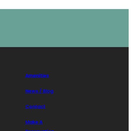
Amenities
News / Blog
Contact
Make A