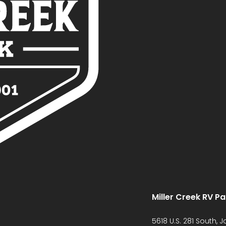
Miller Creek RV Pa
5618 U.S. 281 South, 