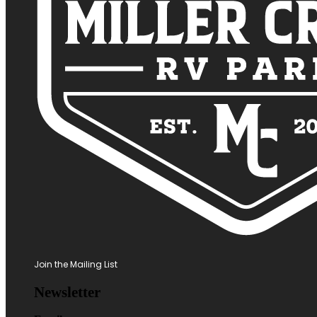
Join the Mailing List
Newsletter