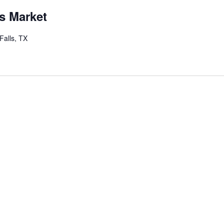
s Market
Falls, TX