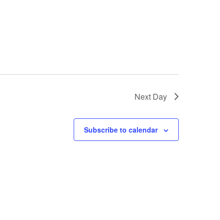
Next Day
Subscribe to calendar