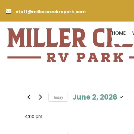

staff@millercreekrvpark.com
HOME
Events
June 2, 2026
Today
for
Select
June
date.
4:00 pm
2,
2026