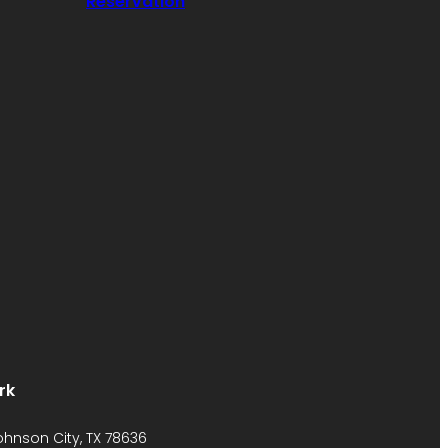
Reservation
rk
Johnson City, TX 78636