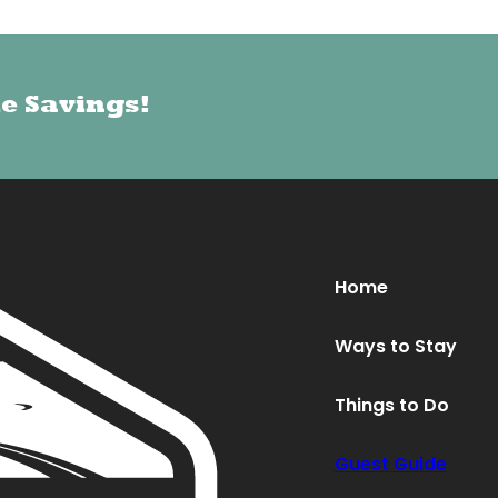
le Savings!
le Savings!
Oops! We could not locate your form.
new numbers MCRV map (1)
Home
Ways to Stay
Things to Do
Guest Guide