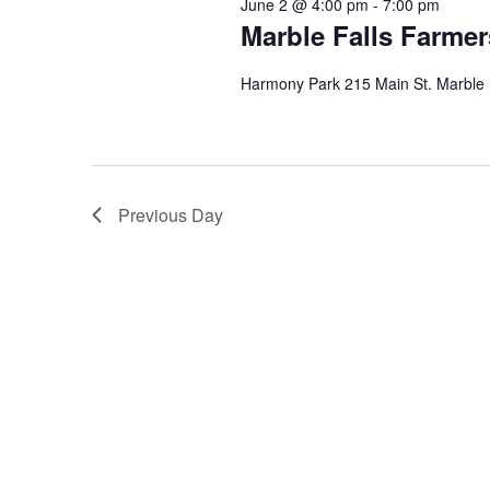
June 2 @ 4:00 pm
-
7:00 pm
Marble Falls Farmer
Harmony Park 215 Main St. Marble 
Previous Day