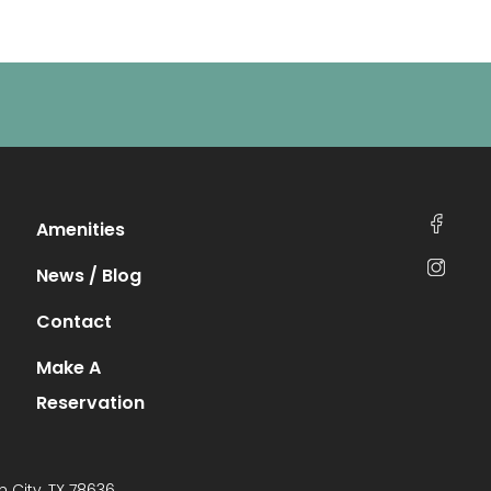
Amenities
News / Blog
Contact
Make A
Reservation
n City, TX 78636