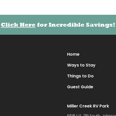
Click Here
Click Here
for Incredible Savings!
for Incredible Savings!
Home
Ways to Stay
Things to Do
Guest Guide
Miller Creek RV Park
5618 U.S. 281 South, Johnso