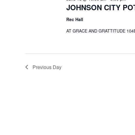
JOHNSON CITY PO
Rec Hall
AT GRACE AND GRATTITUDE 104E
Previous Day