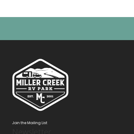
Join the Mailing List
Newsletter