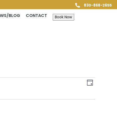
830-868-2655

EWS/BLOG
CONTACT
Book Now
Views
Event
Views
Day
Navigatio
Navigatio