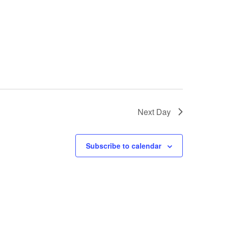
Next Day
Subscribe to calendar