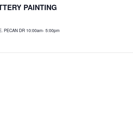
TTERY PAINTING
. PECAN DR 10:00am- 5:00pm
Oops! We could not locate your form.
new numbers MCRV map (1)