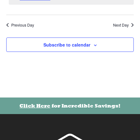
Previous Day
Next Day
Subscribe to calendar
Click Here
for Incredible Savings!