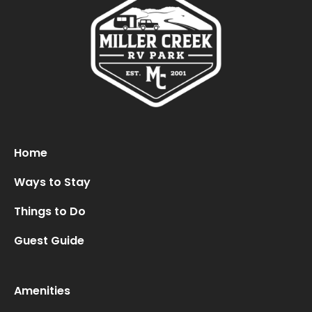
Oops! We could not locate your form.
new numbers MCRV map (1)
Home
Ways to Stay
Things to Do
Guest Guide
Amenities