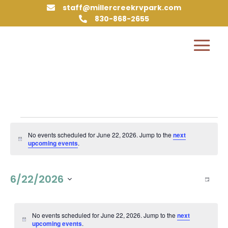
staff@millercreekrvpark.com

830-868-2655

Events
for
No events scheduled for June 22, 2026. Jump to the
next
Notice
upcoming events
.
June
22,
Vie
Eve
6/22/2026
2026
Day
Vie
Nav
Select
Nav
date.
No events scheduled for June 22, 2026. Jump to the
next
Notice
upcoming events
.