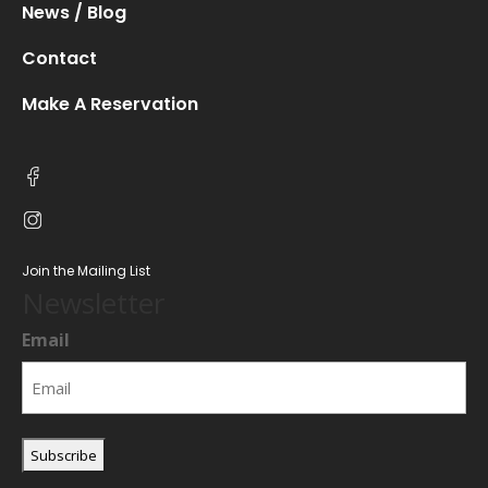
News / Blog
Contact
Make A Reservation
Join the Mailing List
Newsletter
Email