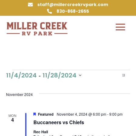
staff@millercreekrvpark.com

830-868-2655

Events
Vie
Eve
 - 
11/4/2024
11/28/2024
List
Vie
Nav
Select
Nav
date.
November 2024
Featured
November 4, 2024 @ 6:00 pm
-
9:00 pm
MON
4
Buccaneers vs Chiefs
Rec Hall