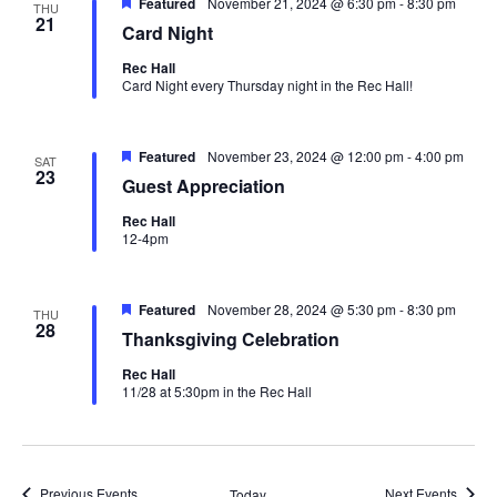
Featured
November 21, 2024 @ 6:30 pm
-
8:30 pm
THU
21
Card Night
Oops! We could not locate your form.
new numbers MCRV map (1)
Rec Hall
Card Night every Thursday night in the Rec Hall!
Featured
November 23, 2024 @ 12:00 pm
-
4:00 pm
SAT
23
Guest Appreciation
Rec Hall
12-4pm
Featured
November 28, 2024 @ 5:30 pm
-
8:30 pm
THU
28
Thanksgiving Celebration
Rec Hall
11/28 at 5:30pm in the Rec Hall
Previous
Events
Next
Events
Today