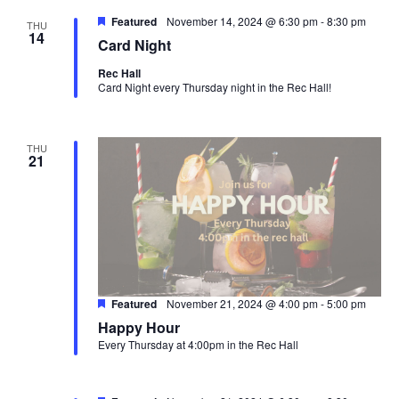
Featured
November 14, 2024 @ 6:30 pm
-
8:30 pm
THU
14
Card Night
Rec Hall
Card Night every Thursday night in the Rec Hall!
THU
21
Featured
November 21, 2024 @ 4:00 pm
-
5:00 pm
Happy Hour
Every Thursday at 4:00pm in the Rec Hall