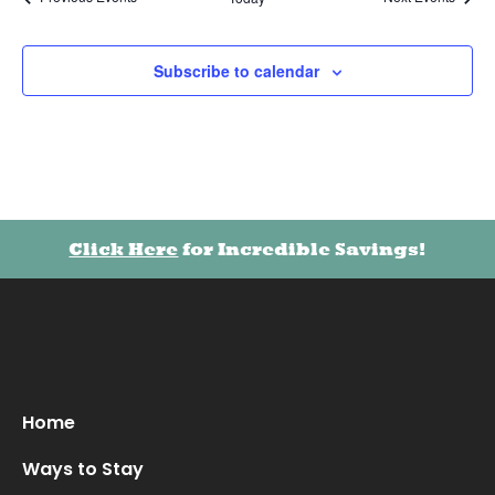
Subscribe to calendar
Click Here
for Incredible Savings!
Home
Ways to Stay