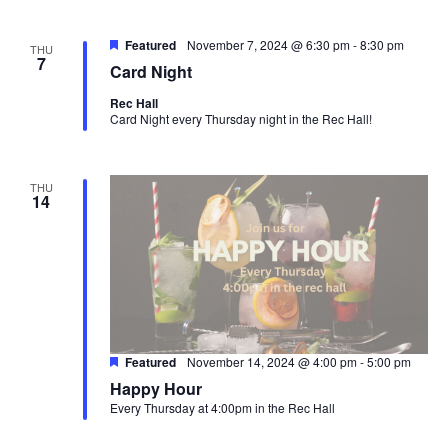
Featured
November 7, 2024 @ 6:30 pm
-
8:30 pm
THU
7
Card Night
Rec Hall
Card Night every Thursday night in the Rec Hall!
THU
14
Featured
November 14, 2024 @ 4:00 pm
-
5:00 pm
Happy Hour
Every Thursday at 4:00pm in the Rec Hall