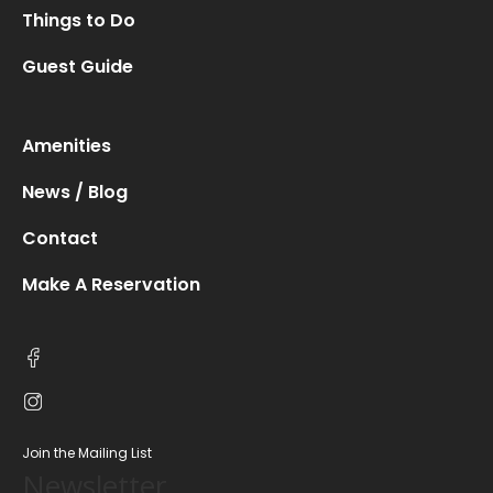
Things to Do
Guest Guide
Amenities
News / Blog
Contact
Make A Reservation
Join the Mailing List
Newsletter