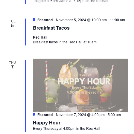
Tailgate at 6pm Game at 7:15pm in the rec hall
Featured
November 5, 2024 @ 10:00 am
-
11:00 am
TUE
5
Breakfast Tacos
Rec Hall
Breakfast tacos in the Rec Hall at 10am
THU
7
Featured
November 7, 2024 @ 4:00 pm
-
5:00 pm
Happy Hour
Every Thursday at 4:00pm in the Rec Hall