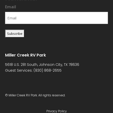
Email
Miller Creek RV Park
5618 U.S. 281 South, Johnson City, TX 78636
Guest Services:
(830) 868-2655
© Miller Creek RV Park. All rights reserved.
Privacy Policy