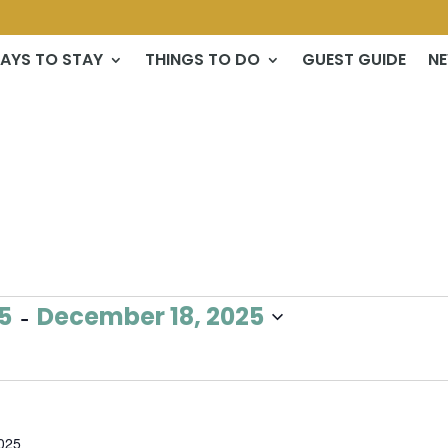
AYS TO STAY
THINGS TO DO
GUEST GUIDE
N
 - 
5
December 18, 2025
025