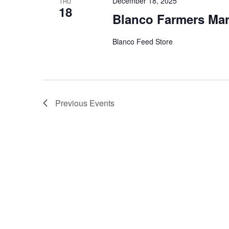
December 18, 2025
THU
18
Blanco Farmers Mar
Blanco Feed Store
Previous
Events