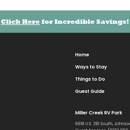
Click Here
Click Here
for Incredible Savings!
for Incredible Savings!
Home
Ways to Stay
Things to Do
Guest Guide
Miller Creek RV Park
5618 U.S. 281 South, Johnso