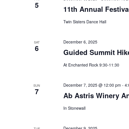
5
11th Annual Festiva
Twin Sisters Dance Hall
December 6, 2025
SAT
6
Guided Summit Hik
At Enchanted Rock 9:30-11:30
December 7, 2025 @ 12:00 pm
-
4:
SUN
7
Ab Astris Winery A
In Stonewall
December 9, 2025
TUE