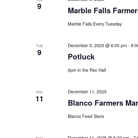
9
Marble Falls Farmer
Marble Falls Every Tuesday
December 9, 2025 @ 6:00 pm
-
8:0
TUE
9
Potluck
6pm in the Rec Hall
December 11, 2025
THU
11
Blanco Farmers Mar
Blanco Feed Store
December 11, 2025 @ 5:30 pm
-
7: