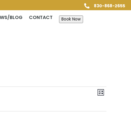
830-868-2655

EWS/BLOG
CONTACT
Book Now
Views
Event
Views
List
Navigatio
Navigatio