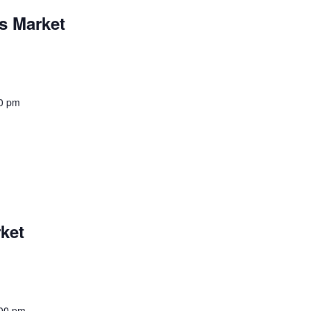
s Market
0 pm
ket
00 pm