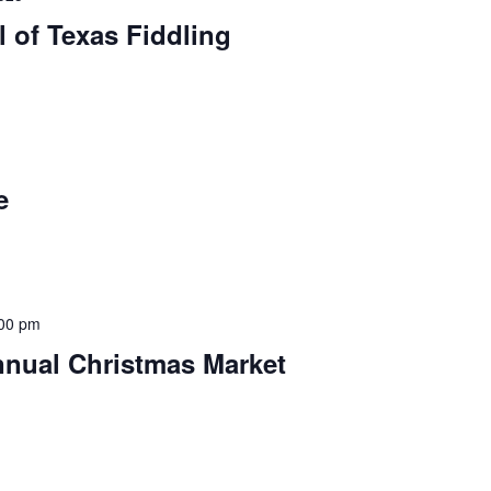
l of Texas Fiddling
e
00 pm
nnual Christmas Market