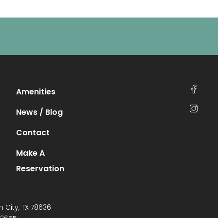
Amenities
News / Blog
Contact
Make A
Reservation
n City, TX 78636