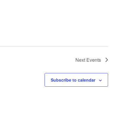
Next
Events
Subscribe to calendar