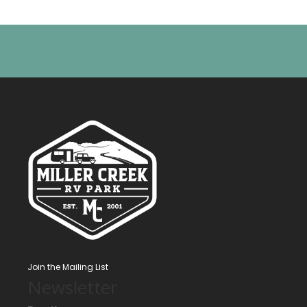
Join the Mailing List
Newsletter