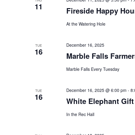
THU
11
Fireside Happy Hou
At the Watering Hole
December 16, 2025
TUE
16
Marble Falls Farmer
Marble Falls Every Tuesday
December 16, 2025 @ 6:00 pm
-
8:
TUE
16
White Elephant Gif
In the Rec Hall