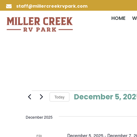
staff@millercreekrvpark.com

HOME
W
Events
December 5, 202
Today
Select
date.
December 2025
December 5, 2025
-
December 7, 2
FRI