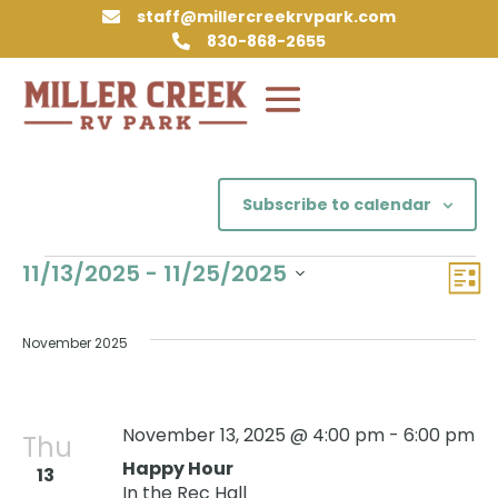
staff@millercreekrvpark.com

830-868-2655

Subscribe to calendar
Events
Vie
Eve
11/13/2025
 - 
11/25/2025
List
Vie
Nav
Select
Nav
date.
November 2025
November 13, 2025 @ 4:00 pm
-
6:00 pm
Thu
Happy Hour
13
In the Rec Hall