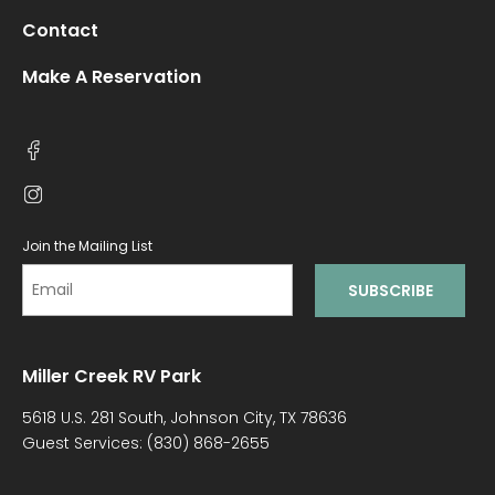
Contact
Make A Reservation
Join the Mailing List
Miller Creek RV Park
5618 U.S. 281 South, Johnson City, TX 78636
Guest Services:
(830) 868-2655