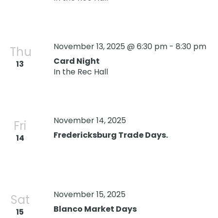
November 13, 2025 @ 6:30 pm
-
8:30 pm
Thu
Card Night
13
In the Rec Hall
November 14, 2025
Fri
Fredericksburg Trade Days.
14
November 15, 2025
Sat
Blanco Market Days
15