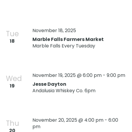
November 18, 2025
Tue
Marble Falls Farmers Market
18
Marble Falls Every Tuesday
November 19, 2025 @ 6:00 pm
-
9:00 pm
Wed
Jesse Dayton
19
Andalusia Whiskey Co. 6pm
November 20, 2025 @ 4:00 pm
-
6:00
Thu
pm
20