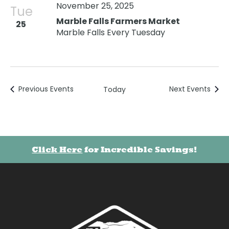
November 25, 2025
Tue
Marble Falls Farmers Market
25
Marble Falls Every Tuesday
Previous
Events
Next
Events
Today
Click Here
for Incredible Savings!