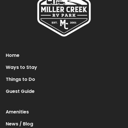
Home
Ways to Stay
Things to Do
Guest Guide
Amenities
News / Blog