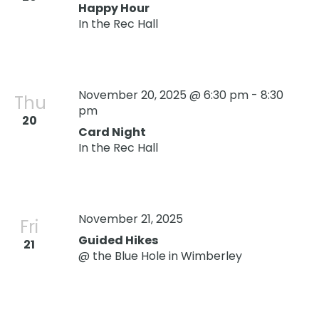
Happy Hour
In the Rec Hall
November 20, 2025 @ 6:30 pm
-
8:30
Thu
pm
20
Card Night
In the Rec Hall
November 21, 2025
Oops! We could not locate your form.
new numbers MCRV map (1)
Fri
Guided Hikes
21
@ the Blue Hole in Wimberley