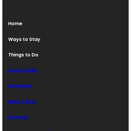
Oops! We could not locate your form.
new numbers MCRV map (1)
Home
Ways to Stay
Things to Do
Guest Guide
Amenities
News / Blog
Contact