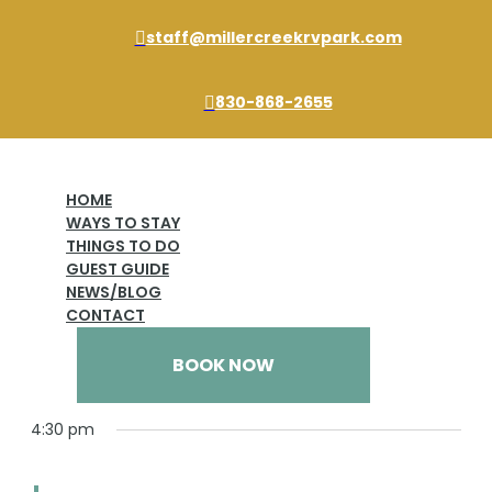
staff@millercreekrvpark.com

830-868-2655

HOME
Subscribe to calendar
WAYS TO STAY
THINGS TO DO
GUEST GUIDE
Event One
NEWS/BLOG
Events
Event One
CONTACT
Events
Views
Event
3/13/2025
BOOK NOW
Day
Views
for
Naviga
Select
Naviga
date.
March
4:30 pm
13,
2025