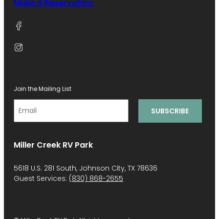
Make A Reservation
Join the Mailing List
Miller Creek RV Park
5618 U.S. 281 South, Johnson City, TX 78636
Guest Services:
(830) 868-2655