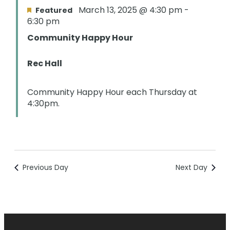
March 13, 2025 @ 4:30 pm
-
Featured
6:30 pm
Community Happy Hour
Rec Hall
Community Happy Hour each Thursday at
4:30pm.
Previous Day
Next Day