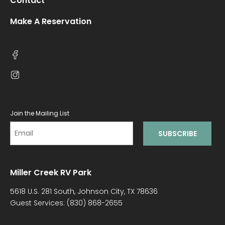
Contact
Make A Reservation
Join the Mailing List
Miller Creek RV Park
5618 U.S. 281 South, Johnson City, TX 78636
Guest Services:
(830) 868-2655