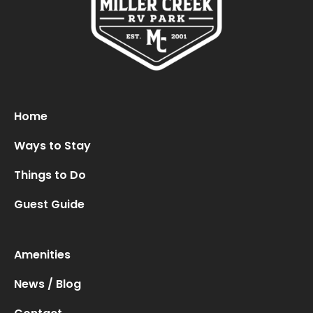
Oops! We could not locate your form.
new numbers MCRV map (1)
Home
Ways to Stay
Things to Do
Guest Guide
Amenities
News / Blog