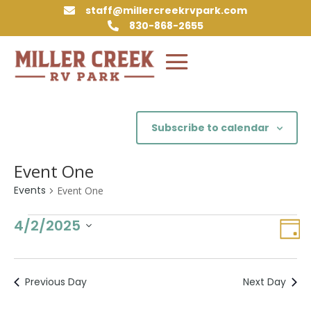
staff@millercreekrvpark.com

830-868-2655

Subscribe to calendar
Event One
Events
Event One
Events
Vie
Eve
4/2/2025
Day
Vie
for
Nav
Select
Nav
April
date.
2,
Previous Day
Next Day
2025