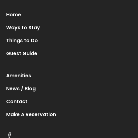
Home
Ways to Stay
Oops! We could not locate your form.
new numbers MCRV map (1)
Things to Do
Guest Guide
Amenities
News / Blog
Contact
Make A Reservation