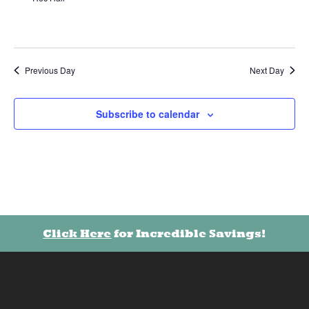
Previous Day
Next Day
Subscribe to calendar
Click Here
for Incredible Savings!