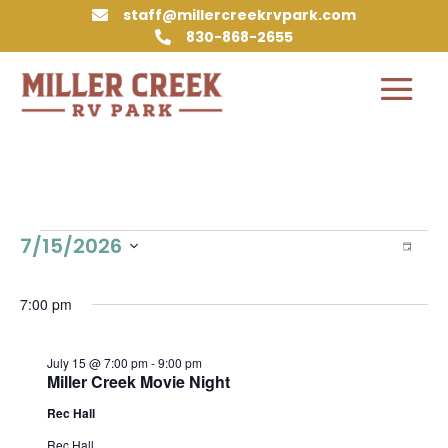
staff@millercreekrvpark.com

830-868-2655

Events
Vie
Eve
7/15/2026
Day
Vie
Nav
for
Select
Nav
July
date.
7:00 pm
15,
2026
July 15 @ 7:00 pm
-
9:00 pm
Miller Creek Movie Night
Rec Hall
Rec Hall