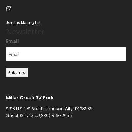
Join the Mailing List
Newsletter
Email
Miller Creek RV Park
5618 U.S. 281 South, Johnson City, TX 78636
Guest Services:
(830) 868-2655