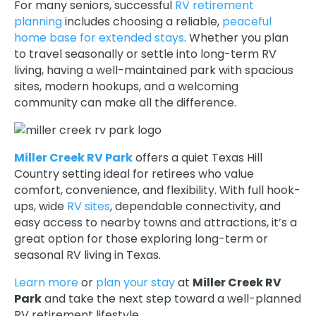
For many seniors, successful
RV retirement
planning
includes choosing a reliable,
peaceful
home base for extended stays
. Whether you plan
to travel seasonally or settle into long-term RV
living, having a well-maintained park with spacious
sites, modern hookups, and a welcoming
community can make all the difference.
Miller Creek RV Park
offers a quiet Texas Hill
Country setting ideal for retirees who value
comfort, convenience, and flexibility. With full hook-
ups, wide
RV sites
, dependable connectivity, and
easy access to nearby towns and attractions, it’s a
great option for those exploring long-term or
seasonal RV living in Texas.
Learn more
or
plan your stay
at
Miller Creek RV
Park
and take the next step toward a well-planned
RV retirement lifestyle.