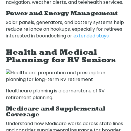
navigation, weather alerts, and telehealth services.
Power and Energy Management
Solar panels, generators, and battery systems help
reduce reliance on hookups, especially for retirees
interested in boondocking or
extended stays
.
Health and Medical
Planning for RV Seniors
Healthcare planning is a cornerstone of RV
retirement planning.
Medicare and Supplemental
Coverage
Understand how Medicare works across state lines
and consider supplemental insurance for broader