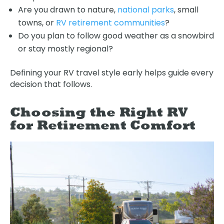
Are you drawn to nature,
national parks
, small
towns, or
RV retirement communities
?
Do you plan to follow good weather as a snowbird
or stay mostly regional?
Defining your RV travel style early helps guide every
decision that follows.
Choosing the Right RV
for Retirement Comfort