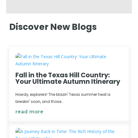
Discover New Blogs
Fall in the Texas Hill Country:
Your Ultimate Autumn Itinerary
Howdy, explorers! The blazin' Texas summer heat is
breakin' soon, and those...
read more