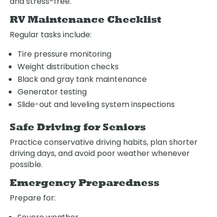
and stress-free.
RV Maintenance Checklist
Regular tasks include:
Tire pressure monitoring
Weight distribution checks
Black and gray tank maintenance
Generator testing
Slide-out and leveling system inspections
Safe Driving for Seniors
Practice conservative driving habits, plan shorter
driving days, and avoid poor weather whenever
possible.
Emergency Preparedness
Prepare for: