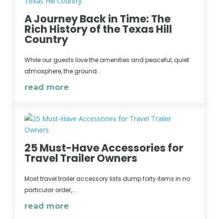
A Journey Back in Time: The
Rich History of the Texas Hill
Country
While our guests love the amenities and peaceful, quiet
atmosphere, the ground...
read more
25 Must-Have Accessories for
Travel Trailer Owners
Most travel trailer accessory lists dump forty items in no
particular order,...
read more