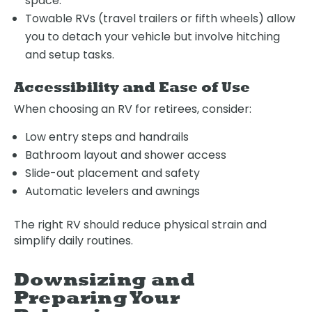
space.
Towable RVs (travel trailers or fifth wheels) allow
you to detach your vehicle but involve hitching
and setup tasks.
Accessibility and Ease of Use
When choosing an RV for retirees, consider:
Low entry steps and handrails
Bathroom layout and shower access
Slide-out placement and safety
Automatic levelers and awnings
The right RV should reduce physical strain and
simplify daily routines.
Downsizing and
Preparing Your