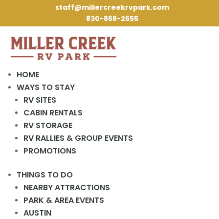
staff@millercreekrvpark.com
830-868-2655
RV Retirement
HOME
Planning Checklist
WAYS TO STAY
RV SITES
for Seniors Starting
CABIN RENTALS
RV Living
RV STORAGE
RV RALLIES & GROUP EVENTS
PROMOTIONS
THINGS TO DO
NEARBY ATTRACTIONS
PARK & AREA EVENTS
Thinking about retiring on the road but wondering
AUSTIN