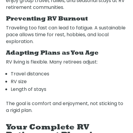
enjoy group travel, rallies, and seasonal stays at RV
retirement communities.
Preventing RV Burnout
Traveling too fast can lead to fatigue. A sustainable
pace allows time for rest, hobbies, and local
exploration.
Adapting Plans as You Age
RV living is flexible. Many retirees adjust:
Travel distances
RV size
Length of stays
The goal is comfort and enjoyment, not sticking to
a rigid plan.
Your Complete RV