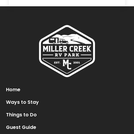
Home
Ways to Stay
Things to Do
Guest Guide