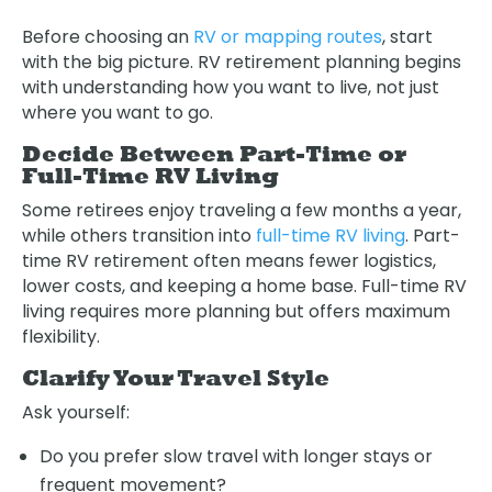
Before choosing an
RV or mapping routes
, start
with the big picture. RV retirement planning begins
with understanding how you want to live, not just
where you want to go.
Decide Between Part-Time or
Full-Time RV Living
Some retirees enjoy traveling a few months a year,
while others transition into
full-time RV living
. Part-
time RV retirement often means fewer logistics,
lower costs, and keeping a home base. Full-time RV
living requires more planning but offers maximum
flexibility.
Clarify Your Travel Style
Ask yourself:
Do you prefer slow travel with longer stays or
frequent movement?