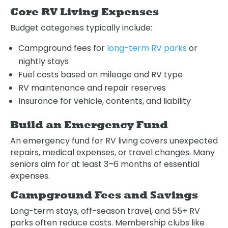
Core RV Living Expenses
Budget categories typically include:
Campground fees for
long-term RV parks
or
nightly stays
Fuel costs based on mileage and RV type
RV maintenance and repair reserves
Insurance for vehicle, contents, and liability
Build an Emergency Fund
An emergency fund for RV living covers unexpected
repairs, medical expenses, or travel changes. Many
seniors aim for at least 3–6 months of essential
expenses.
Campground Fees and Savings
Long-term stays, off-season travel, and 55+ RV
parks often reduce costs. Membership clubs like