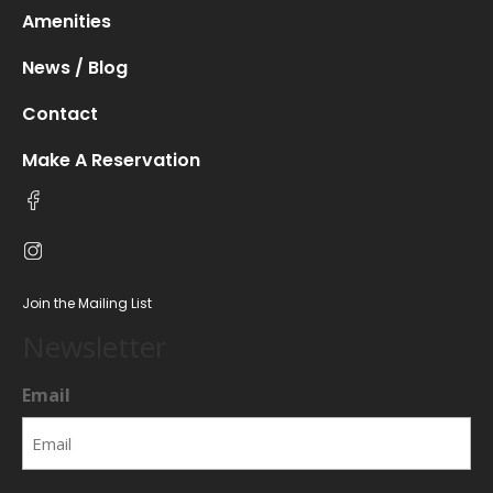
Amenities
News / Blog
Contact
Make A Reservation
Join the Mailing List
Newsletter
Email