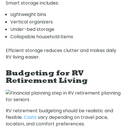
Smart storage includes:
Lightweight bins
Vertical organizers
Under-bed storage
Collapsible household items
Efficient storage reduces clutter and makes daily
RV living easier.
Budgeting for RV
Retirement Living
RV retirement budgeting should be realistic and
flexible.
Costs
vary depending on travel pace,
location, and comfort preferences.