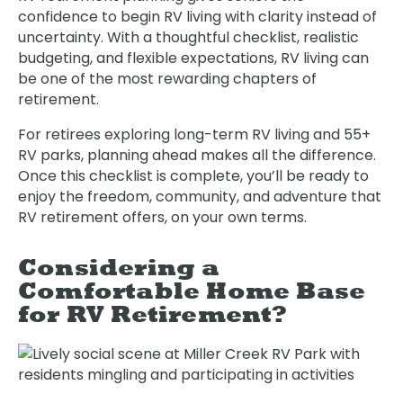
confidence to begin RV living with clarity instead of
uncertainty. With a thoughtful checklist, realistic
budgeting, and flexible expectations, RV living can
be one of the most rewarding chapters of
retirement.
For retirees exploring long-term RV living and 55+
RV parks, planning ahead makes all the difference.
Once this checklist is complete, you’ll be ready to
enjoy the freedom, community, and adventure that
RV retirement offers, on your own terms.
Considering a
Comfortable Home Base
for RV Retirement?