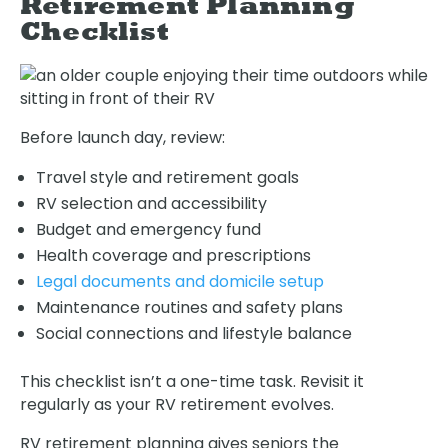
Retirement Planning
Checklist
Before launch day, review:
Travel style and retirement goals
RV selection and accessibility
Budget and emergency fund
Health coverage and prescriptions
Legal documents and domicile setup
Maintenance routines and safety plans
Social connections and lifestyle balance
This checklist isn’t a one-time task. Revisit it
regularly as your RV retirement evolves.
RV retirement planning gives seniors the