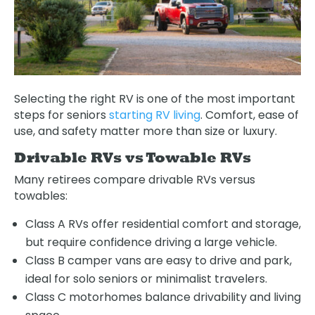
Selecting the right RV is one of the most important
steps for seniors
starting RV living
. Comfort, ease of
use, and safety matter more than size or luxury.
Drivable RVs vs Towable RVs
Many retirees compare drivable RVs versus
towables:
Class A RVs offer residential comfort and storage,
but require confidence driving a large vehicle.
Class B camper vans are easy to drive and park,
ideal for solo seniors or minimalist travelers.
Class C motorhomes balance drivability and living