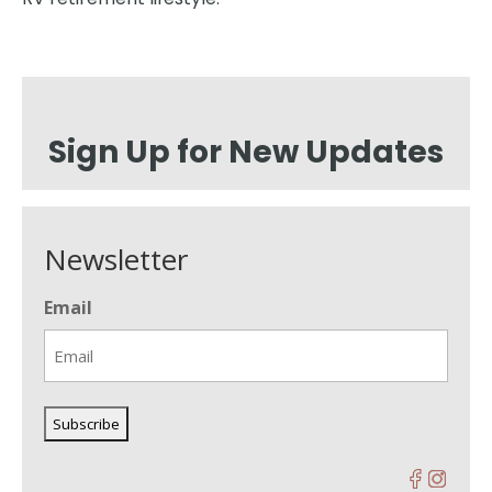
Sign Up for New Updates
Newsletter
Email