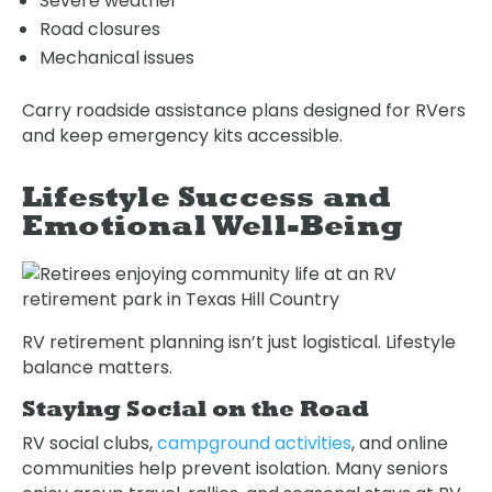
Severe weather
Road closures
Mechanical issues
Carry roadside assistance plans designed for RVers
and keep emergency kits accessible.
Lifestyle Success and
Emotional Well-Being
RV retirement planning isn’t just logistical. Lifestyle
balance matters.
Staying Social on the Road
RV social clubs,
campground activities
, and online
communities help prevent isolation. Many seniors