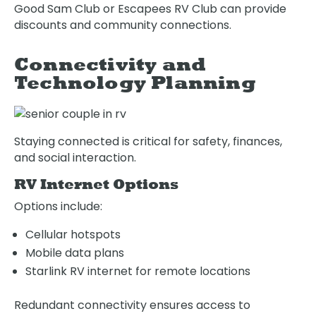
Good Sam Club or Escapees RV Club can provide
discounts and community connections.
Connectivity and
Technology Planning
Staying connected is critical for safety, finances,
and social interaction.
RV Internet Options
Options include:
Cellular hotspots
Mobile data plans
Starlink RV internet for remote locations
Redundant connectivity ensures access to