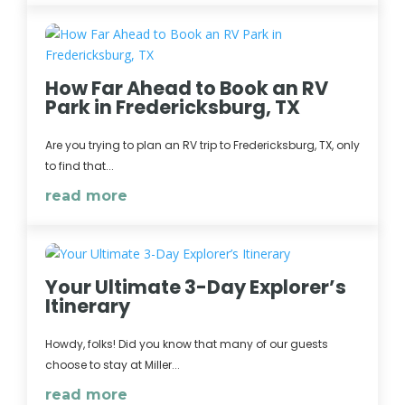
How Far Ahead to Book an RV
Park in Fredericksburg, TX
Are you trying to plan an RV trip to Fredericksburg, TX, only
to find that...
read more
Your Ultimate 3-Day Explorer’s
Itinerary
Howdy, folks! Did you know that many of our guests
choose to stay at Miller...
read more