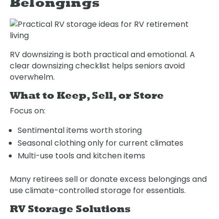
Belongings
RV downsizing is both practical and emotional. A
clear downsizing checklist helps seniors avoid
overwhelm.
What to Keep, Sell, or Store
Focus on:
Sentimental items worth storing
Seasonal clothing only for current climates
Multi-use tools and kitchen items
Many retirees sell or donate excess belongings and
use climate-controlled storage for essentials.
RV Storage Solutions