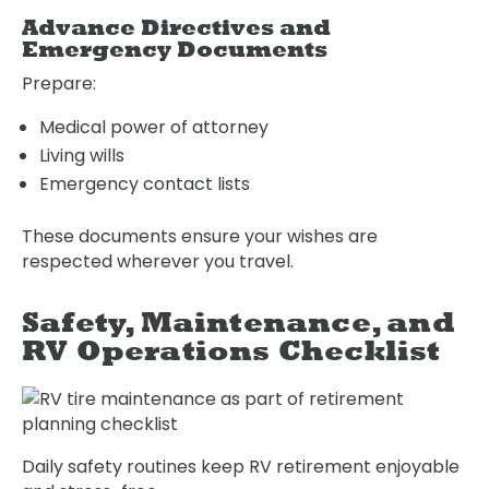
Advance Directives and
Emergency Documents
Prepare:
Medical power of attorney
Living wills
Emergency contact lists
Oops! We could not locate your form.
new numbers MCRV map (1)
These documents ensure your wishes are
respected wherever you travel.
Safety, Maintenance, and
RV Operations Checklist
Daily safety routines keep RV retirement enjoyable