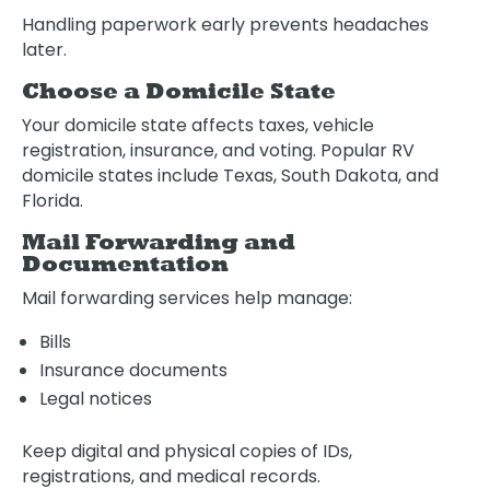
Handling paperwork early prevents headaches
later.
Choose a Domicile State
Your domicile state affects taxes, vehicle
registration, insurance, and voting. Popular RV
domicile states include Texas, South Dakota, and
Florida.
Mail Forwarding and
Documentation
Mail forwarding services help manage:
Bills
Insurance documents
Legal notices
Keep digital and physical copies of IDs,
registrations, and medical records.