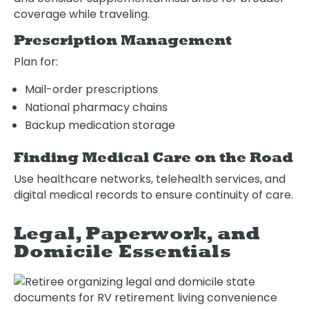
coverage while traveling.
Prescription Management
Plan for:
Mail-order prescriptions
National pharmacy chains
Backup medication storage
Finding Medical Care on the Road
Use healthcare networks, telehealth services, and
digital medical records to ensure continuity of care.
Legal, Paperwork, and
Domicile Essentials