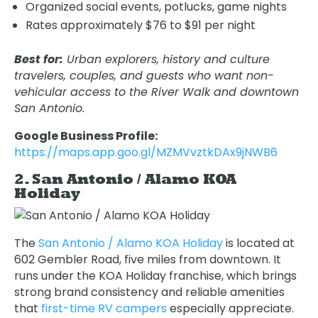
Organized social events, potlucks, game nights
Rates approximately $76 to $91 per night
Best for:
Urban explorers, history and culture
travelers, couples, and guests who want non-
vehicular access to the River Walk and downtown
San Antonio.
Google Business Profile:
https://maps.app.goo.gl/MZMVvztkDAx9jNWB6
2. San Antonio / Alamo KOA
Holiday
The
San Antonio / Alamo KOA Holiday
is located at
602 Gembler Road, five miles from downtown. It
runs under the KOA Holiday franchise, which brings
strong brand consistency and reliable amenities
that
first-time RV campers
especially appreciate.