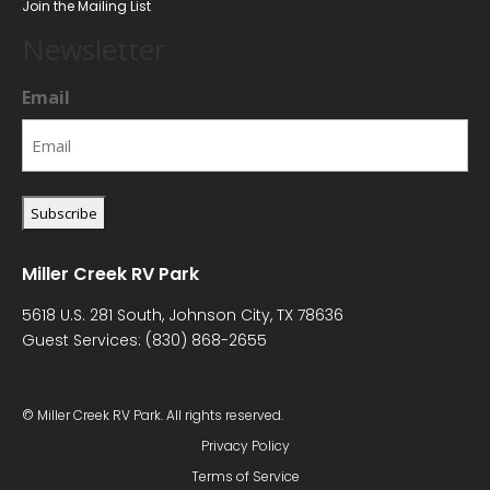
Join the Mailing List
Newsletter
Email
Miller Creek RV Park
5618 U.S. 281 South, Johnson City, TX 78636
Guest Services:
(830) 868-2655
© Miller Creek RV Park. All rights reserved.
Privacy Policy
Terms of Service