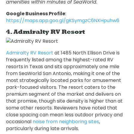
amenities within minutes of SeaWorld.
Google Business Profile
:
https://maps.app.goo.gl/gKSymgzC6NXHpuhw6
4. Admiralty RV Resort
Admiralty RV Resort
at 1485 North Ellison Drive is
frequently listed among the highest-rated RV
resorts in Texas and sits approximately one mile
from SeaWorld San Antonio, making it one of the
most strategically located parks for amusement
park-focused visitors. The resort caters to the
premium segment of the market and delivers on
that promise, though site density is higher than at
some other resorts. Reviewers have noted that
close spacing can mean less outdoor privacy and
occasional
noise from neighboring sites
,
particularly during late arrivals.