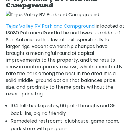
Campground
Tejas Valley RV Park and Campground
is located at
13080 Potranco Road in the northwest corridor of
San Antonio, with a layout built specifically for
larger rigs. Recent ownership changes have
brought a meaningful round of capital
improvements to the property, and the results
show in contemporary reviews, which consistently
rate the park among the best in the area. It is a
solid middle-ground option that balances price,
size, and proximity to theme parks without the
resort price tag.
104 full-hookup sites, 66 pull-throughs and 38
back-ins, big rig friendly
Remodeled restrooms, clubhouse, game room,
park store with propane