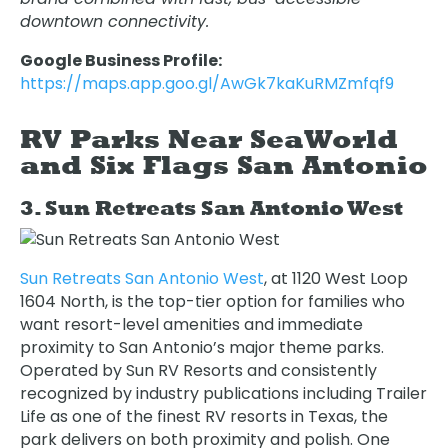
downtown connectivity.
Google Business Profile:
https://maps.app.goo.gl/AwGk7kaKuRMZmfqf9
RV Parks Near SeaWorld
and Six Flags San Antonio
3. Sun Retreats San Antonio West
Sun Retreats San Antonio West
, at 1120 West Loop
1604 North, is the top-tier option for families who
want resort-level amenities and immediate
proximity to San Antonio’s major theme parks.
Operated by Sun RV Resorts and consistently
recognized by industry publications including Trailer
Life as one of the finest RV resorts in Texas, the
park delivers on both proximity and polish. One