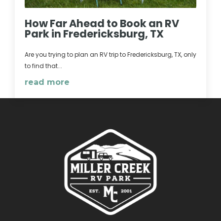
How Far Ahead to Book an RV
Park in Fredericksburg, TX
Are you trying to plan an RV trip to Fredericksburg, TX, only
to find that...
read more