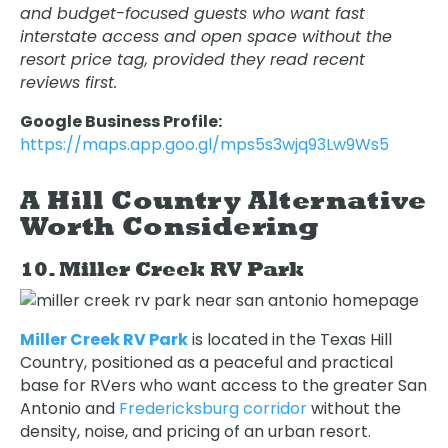
and budget-focused guests who want fast
interstate access and open space without the
resort price tag, provided they read recent
reviews first.
Google Business Profile:
https://maps.app.goo.gl/mps5s3wjq93Lw9Ws5
A Hill Country Alternative
Worth Considering
10. Miller Creek RV Park
Miller Creek RV Park
is located in the Texas Hill
Country, positioned as a peaceful and practical
base for RVers who want access to the greater San
Antonio and
Fredericksburg corridor
without the
density, noise, and pricing of an urban resort.