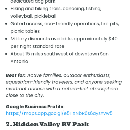
dedicated dog park
Hiking and biking trails, canoeing, fishing,
volleyball, pickleball
Gated access, eco-friendly operations, fire pits,
picnic tables
Military discounts available, approximately $40
per night standard rate
About 15 miles southwest of downtown San
Antonio
Best for:
Active families, outdoor enthusiasts,
equestrian-friendly travelers, and anyone seeking
riverfront access with a nature-first atmosphere
close to the city.
Google Business Profile:
https://maps.app.goo.gl/e5TXNbR6s6aysYvw5
7. Hidden Valley RV Park