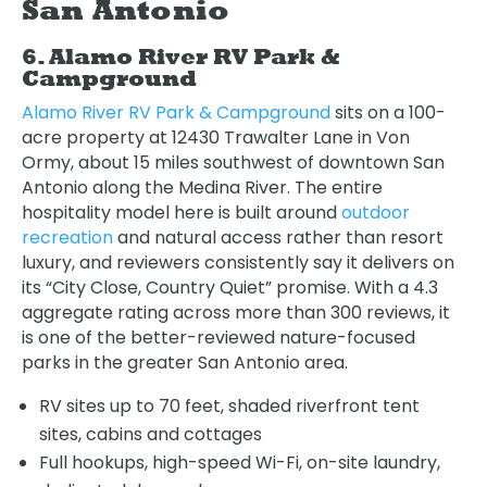
San Antonio
6. Alamo River RV Park &
Campground
Alamo River RV Park & Campground
sits on a 100-
acre property at 12430 Trawalter Lane in Von
Ormy, about 15 miles southwest of downtown San
Antonio along the Medina River. The entire
hospitality model here is built around
outdoor
recreation
and natural access rather than resort
luxury, and reviewers consistently say it delivers on
its “City Close, Country Quiet” promise. With a 4.3
aggregate rating across more than 300 reviews, it
is one of the better-reviewed nature-focused
parks in the greater San Antonio area.
RV sites up to 70 feet, shaded riverfront tent
sites, cabins and cottages
Full hookups, high-speed Wi-Fi, on-site laundry,