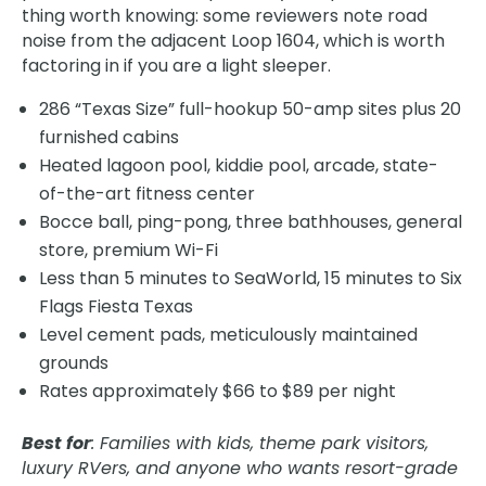
thing worth knowing: some reviewers note road
noise from the adjacent Loop 1604, which is worth
factoring in if you are a light sleeper.
286 “Texas Size” full-hookup 50-amp sites plus 20
furnished cabins
Heated lagoon pool, kiddie pool, arcade, state-
of-the-art fitness center
Bocce ball, ping-pong, three bathhouses, general
store, premium Wi-Fi
Less than 5 minutes to SeaWorld, 15 minutes to Six
Flags Fiesta Texas
Level cement pads, meticulously maintained
grounds
Rates approximately $66 to $89 per night
Best for
: Families with kids, theme park visitors,
luxury RVers, and anyone who wants resort-grade