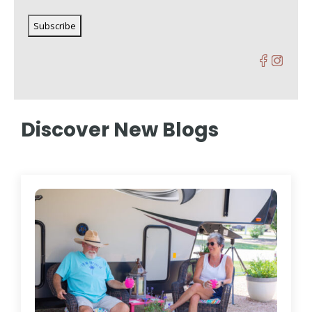
Discover New Blogs