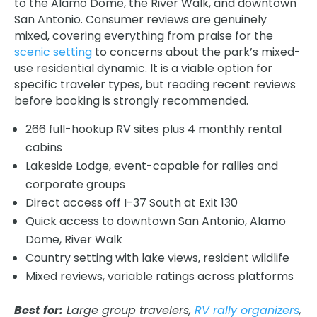
to the Alamo Dome, the River Walk, and downtown
San Antonio. Consumer reviews are genuinely
mixed, covering everything from praise for the
scenic setting
to concerns about the park’s mixed-
use residential dynamic. It is a viable option for
specific traveler types, but reading recent reviews
before booking is strongly recommended.
266 full-hookup RV sites plus 4 monthly rental
cabins
Lakeside Lodge, event-capable for rallies and
corporate groups
Direct access off I-37 South at Exit 130
Quick access to downtown San Antonio, Alamo
Dome, River Walk
Country setting with lake views, resident wildlife
Mixed reviews, variable ratings across platforms
Best for:
Large group travelers,
RV rally organizers
,