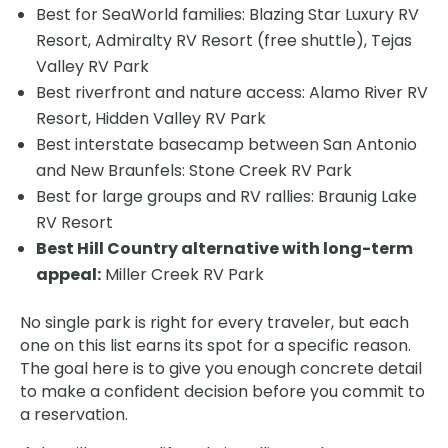
Best for SeaWorld families: Blazing Star Luxury RV
Resort, Admiralty RV Resort (free shuttle), Tejas
Valley RV Park
Best riverfront and nature access: Alamo River RV
Resort, Hidden Valley RV Park
Best interstate basecamp between San Antonio
and New Braunfels: Stone Creek RV Park
Best for large groups and RV rallies: Braunig Lake
RV Resort
Best Hill Country alternative with long-term
appeal:
Miller Creek RV Park
No single park is right for every traveler, but each
one on this list earns its spot for a specific reason.
The goal here is to give you enough concrete detail
to make a confident decision before you commit to
a reservation.