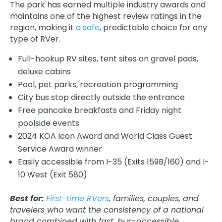
The park has earned multiple industry awards and
maintains one of the highest review ratings in the
region, making it
a safe
, predictable choice for any
type of RVer.
Full-hookup RV sites, tent sites on gravel pads,
deluxe cabins
Pool, pet parks, recreation programming
City bus stop directly outside the entrance
Free pancake breakfasts and Friday night
poolside events
2024 KOA Icon Award and World Class Guest
Service Award winner
Easily accessible from I-35 (Exits 159B/160) and I-
10 West (Exit 580)
Best for:
First-time RVers
, families, couples, and
travelers who want the consistency of a national
brand combined with fast, bus-accessible