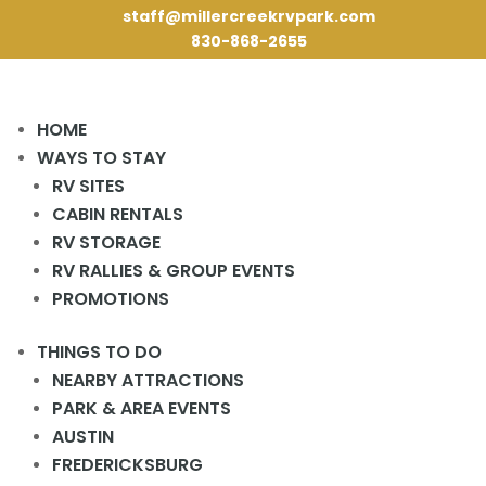
staff@millercreekrvpark.com
830-868-2655
HOME
10 Best RV Parks
WAYS TO STAY
RV SITES
Near San Antonio TX
CABIN RENTALS
for Every Traveler
RV STORAGE
RV RALLIES & GROUP EVENTS
PROMOTIONS
THINGS TO DO
NEARBY ATTRACTIONS
PARK & AREA EVENTS
AUSTIN
FREDERICKSBURG