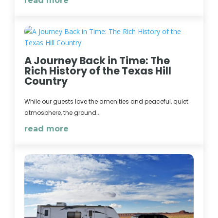
read more
A Journey Back in Time: The
Rich History of the Texas Hill
Country
While our guests love the amenities and peaceful, quiet
atmosphere, the ground...
read more