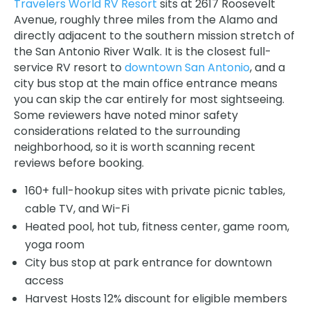
Travelers World RV Resort
sits at 2617 Roosevelt
Avenue, roughly three miles from the Alamo and
directly adjacent to the southern mission stretch of
the San Antonio River Walk. It is the closest full-
service RV resort to
downtown San Antonio
, and a
city bus stop at the main office entrance means
you can skip the car entirely for most sightseeing.
Some reviewers have noted minor safety
considerations related to the surrounding
neighborhood, so it is worth scanning recent
reviews before booking.
160+ full-hookup sites with private picnic tables,
cable TV, and Wi-Fi
Heated pool, hot tub, fitness center, game room,
yoga room
City bus stop at park entrance for downtown
access
Harvest Hosts 12% discount for eligible members