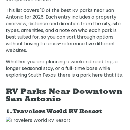
This list covers 10 of the best RV parks near San
Antonio for 2026. Each entry includes a property
overview, distance and direction from the city, site
types, amenities, and a note on who each park is
best suited for, so you can sort through options
without having to cross-reference five different
websites.
Whether you are planning a weekend road trip, a
longer seasonal stay, or a full-time base while
exploring South Texas, there is a park here that fits.
RV Parks Near Downtown
San Antonio
1. Travelers World RV Resort