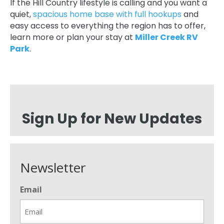
If the Hill Country lifestyle is calling and you want a
quiet,
spacious home base with full hookups
and
easy access to everything the region has to offer,
learn more or plan your stay at
Miller Creek RV
Park
.
Sign Up for New Updates
Newsletter
Email