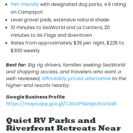
Pet-friendly
with designated dog parks, 4.9 rating
on Campspot
Level gravel pads, extensive natural shade
10 minutes to SeaWorld and La Cantera, 20
minutes to Six Flags and downtown
Rates from approximately $39 per night, $228 to
$300 weekly
Best for:
Big rig drivers, families seeking SeaWorld
and shopping access, and travelers who want a
well-reviewed,
affordably priced alternative
to the
higher-end resorts nearby.
Google Business Profile
:
https://maps.app.goo.gl/C3GVPNANpiJEsVGa8
Quiet RV Parks and
Riverfront Retreats Near