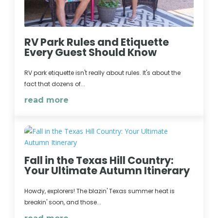
RV Park Rules and Etiquette
Every Guest Should Know
RV park etiquette isn't really about rules. It's about the
fact that dozens of...
read more
Fall in the Texas Hill Country:
Your Ultimate Autumn Itinerary
Howdy, explorers! The blazin' Texas summer heat is
breakin' soon, and those...