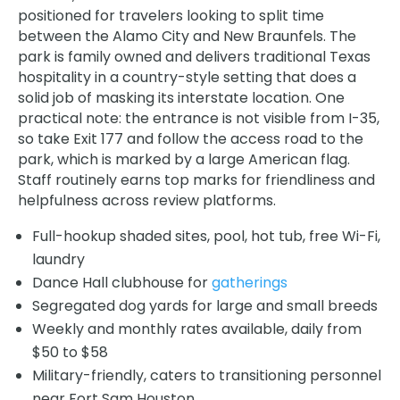
positioned for travelers looking to split time
between the Alamo City and New Braunfels. The
park is family owned and delivers traditional Texas
hospitality in a country-style setting that does a
solid job of masking its interstate location. One
practical note: the entrance is not visible from I-35,
so take Exit 177 and follow the access road to the
park, which is marked by a large American flag.
Staff routinely earns top marks for friendliness and
helpfulness across review platforms.
Full-hookup shaded sites, pool, hot tub, free Wi-Fi,
laundry
Dance Hall clubhouse for
gatherings
Segregated dog yards for large and small breeds
Weekly and monthly rates available, daily from
$50 to $58
Military-friendly, caters to transitioning personnel
near Fort Sam Houston