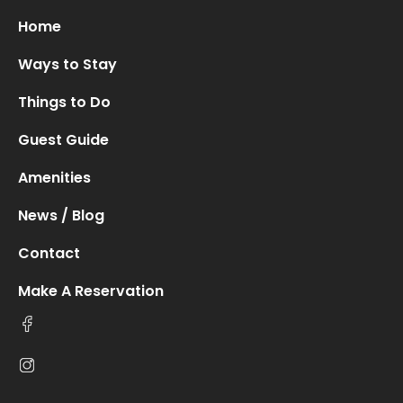
Home
Ways to Stay
Things to Do
Guest Guide
Amenities
News / Blog
Contact
Make A Reservation