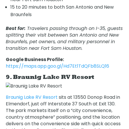
15 to 20 minutes to both San Antonio and New
Braunfels
Best for:
Travelers passing through on I-35, guests
splitting their visit between San Antonio and New
Braunfels, pet owners, and military personnel in
transition near Fort Sam Houston.
Google Business Profile:
https://maps.app.goo.gl/Hd7Et1TdQFb8SLQ16
9. Braunig Lake RV Resort
Braunig Lake RV Resort
sits at 13550 Donop Road in
Elmendorf, just off Interstate 37 South at Exit 130.
The park markets itself on a “city convenience,
country atmosphere” positioning, and the location
delivers on the convenience side with quick access