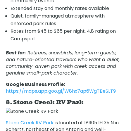
community events
Extended stay and monthly rates available
Quiet, family-managed atmosphere with
enforced park rules
Rates from $45 to $65 per night, 4.8 rating on
Campspot
Best for:
Retirees, snowbirds, long-term guests,
and nature-oriented travelers who want a quiet,
community-driven park with creek access and
genuine small-park character.
Oops! We could not locate your form.
new numbers MCRV map (1)
Google Business Profile:
https://maps.app.goo.gl/W8hx7ap6WgTBeSLT9
8. Stone Creek RV Park
Stone Creek RV Park
is located at 18905 IH 35 N in
Schertz, northeast of San Antonio and well-