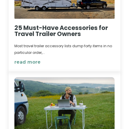
25 Must-Have Accessories for
Travel Trailer Owners
Most travel trailer accessory lists dump forty items in no
particular order,...
read more