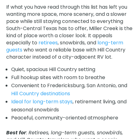
If what you have read through this list has left you
wanting more space, more scenery, and a slower
pace while still staying connected to everything
South-Central Texas has to offer, Miller Creek is the
kind of place worth a closer look. It appeals
especially to
retirees
, snowbirds, and
long-term
guests
who want a reliable base with Hill Country
character instead of a city-adjacent RV lot.
Quiet, spacious Hill Country setting
Full hookup sites with room to breathe
Convenient to Fredericksburg, San Antonio, and
Hill Country destinations
Ideal for long-term stays
, retirement living, and
seasonal snowbirds
Peaceful, community-oriented atmosphere
Best for
: Retirees, long-term guests, snowbirds,