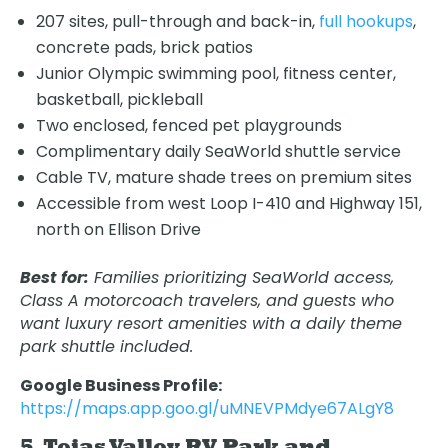
207 sites, pull-through and back-in,
full hookups
,
concrete pads, brick patios
Junior Olympic swimming pool, fitness center,
basketball, pickleball
Two enclosed, fenced pet playgrounds
Complimentary daily SeaWorld shuttle service
Cable TV, mature shade trees on premium sites
Accessible from west Loop I-410 and Highway 151,
north on Ellison Drive
Best for:
Families prioritizing SeaWorld access,
Class A motorcoach travelers, and guests who
want luxury resort amenities with a daily theme
park shuttle included.
Google Business Profile:
https://maps.app.goo.gl/uMNEVPMdye67ALgY8
5. Tejas Valley RV Park and