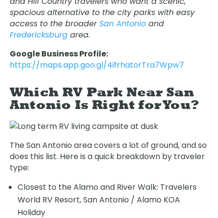
and Hill Country travelers who want a scenic,
spacious alternative to the city parks with easy
access to the broader
San Antonio
and
Fredericksburg
area.
Google Business Profile:
https://maps.app.goo.gl/4ifrhatorTra7Wpw7
Which RV Park Near San
Antonio Is Right for You?
The San Antonio area covers a lot of ground, and so
does this list. Here is a quick breakdown by traveler
type:
Closest to the Alamo and River Walk: Travelers
World RV Resort, San Antonio / Alamo KOA
Holiday