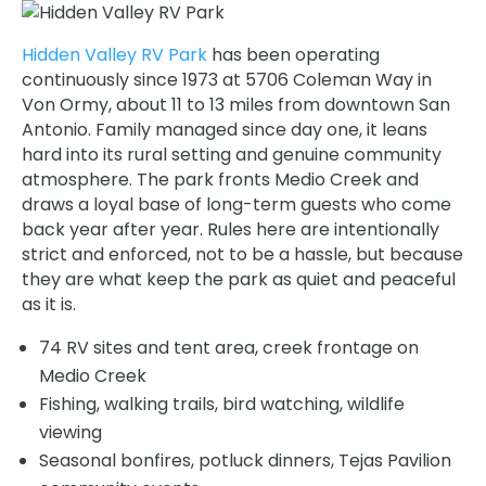
Hidden Valley RV Park
has been operating
continuously since 1973 at 5706 Coleman Way in
Von Ormy, about 11 to 13 miles from downtown San
Antonio. Family managed since day one, it leans
hard into its rural setting and genuine community
atmosphere. The park fronts Medio Creek and
draws a loyal base of long-term guests who come
back year after year. Rules here are intentionally
strict and enforced, not to be a hassle, but because
they are what keep the park as quiet and peaceful
as it is.
74 RV sites and tent area, creek frontage on
Medio Creek
Fishing, walking trails, bird watching, wildlife
viewing
Seasonal bonfires, potluck dinners, Tejas Pavilion